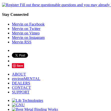
Fill out these questionable questions and you may already
Stay Connected
Mervin on Facebook
Mervin on Twitter
Mervin on Vimeo
Mervin on Instagram
Mervin RSS
Save
ABOUT
environMENTAL
DEALERS
CONTACT
SUPPORT