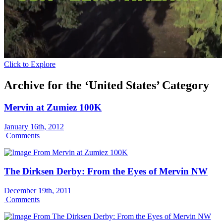
Click to Explore
Archive for the ‘United States’ Category
Mervin at Zumiez 100K
January 16th, 2012
Comments
The Dirksen Derby: From the Eyes of Mervin NW
December 19th, 2011
Comments