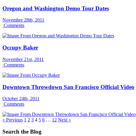
Oregon and Washington Demo Tour Dates
November 28th, 2011
Comments
Occupy Baker
November 21st, 2011
Comments
Downtown Throwdown San Francisco Official Video
October 24th, 2011
Comments
« Previous
1
2
3
4
5
6
…
12
Next »
Search the Blog