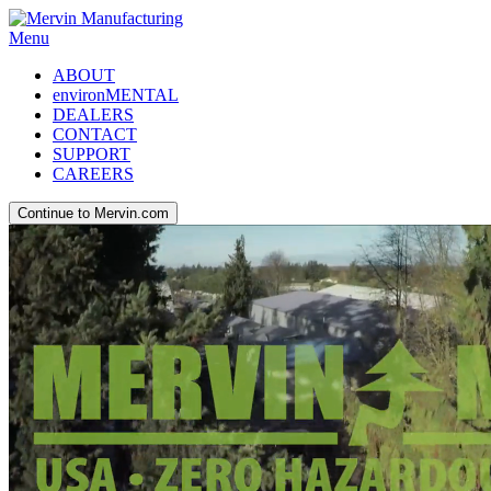
Menu
ABOUT
environMENTAL
DEALERS
CONTACT
SUPPORT
CAREERS
Continue to Mervin.com