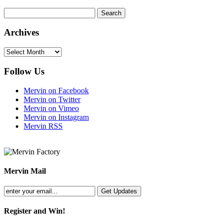
Archives
Archives
Follow Us
Mervin on Facebook
Mervin on Twitter
Mervin on Vimeo
Mervin on Instagram
Mervin RSS
Mervin Mail
Register and Win!