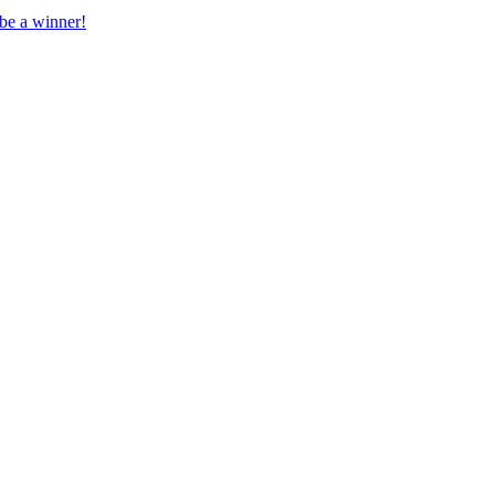
 be a winner!