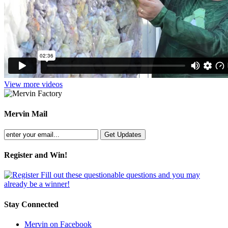
View more videos
Mervin Mail
Register and Win!
Fill out these questionable questions and you may
already be a winner!
Stay Connected
Mervin on Facebook