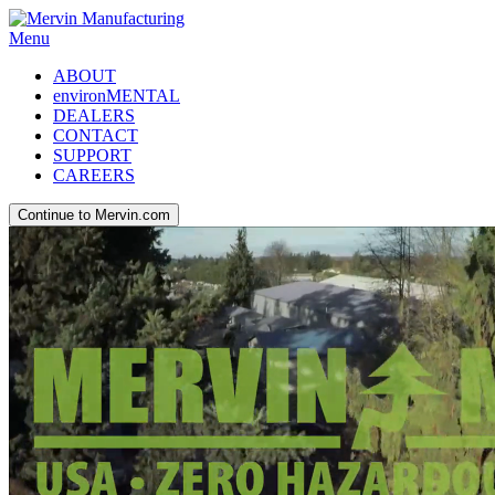
Menu
ABOUT
environMENTAL
DEALERS
CONTACT
SUPPORT
CAREERS
Continue to Mervin.com