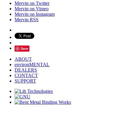
Mervin on Twitter
Mervin on Vimeo
Mervin on Instagram
Mervin RSS
Save
ABOUT
environMENTAL
DEALERS
CONTACT
SUPPORT