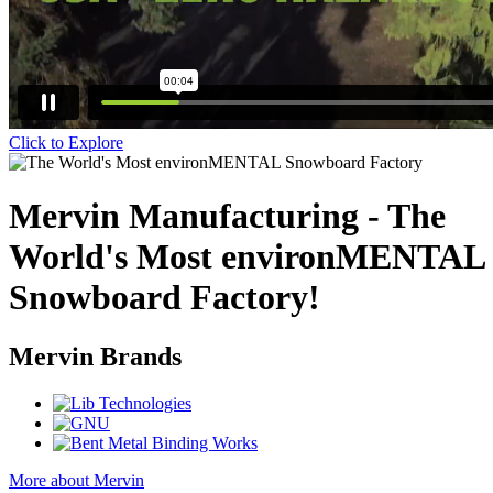
Click to Explore
Mervin Manufacturing - The
World's Most environMENTAL
Snowboard Factory!
Mervin Brands
More about Mervin