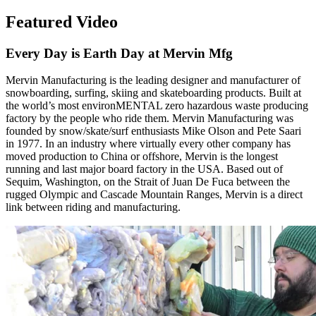
Featured Video
Every Day is Earth Day at Mervin Mfg
Mervin Manufacturing is the leading designer and manufacturer of
snowboarding, surfing, skiing and skateboarding products. Built at
the world’s most environMENTAL zero hazardous waste producing
factory by the people who ride them. Mervin Manufacturing was
founded by snow/skate/surf enthusiasts Mike Olson and Pete Saari
in 1977. In an industry where virtually every other company has
moved production to China or offshore, Mervin is the longest
running and last major board factory in the USA. Based out of
Sequim, Washington, on the Strait of Juan De Fuca between the
rugged Olympic and Cascade Mountain Ranges, Mervin is a direct
link between riding and manufacturing.