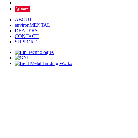
Save
ABOUT
environMENTAL
DEALERS
CONTACT
SUPPORT