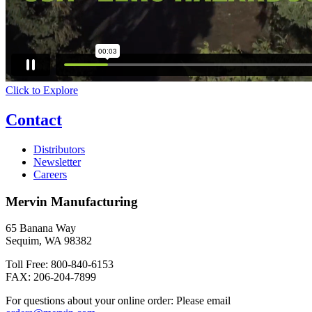
Click to Explore
Contact
Distributors
Newsletter
Careers
Mervin Manufacturing
65 Banana Way
Sequim, WA 98382
Toll Free: 800-840-6153
FAX: 206-204-7899
For questions about your online order: Please email