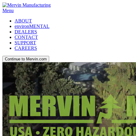
Menu
ABOUT
environMENTAL
DEALERS
CONTACT
SUPPORT
CAREERS
Continue to Mervin.com