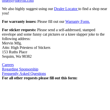
orders@mervin.com
We also highly suggest using our
Dealer Locator
to find a shop near
you!
For warranty issues:
Please fill out our
Warranty Form.
For sticker requests:
Please send a self-addressed, stamped
envelope and some funny cat pictures or a knee slapper joke to the
following address:
Mervin Mfg.
Attn: High Priestess of Stickers
153 Ruths Place
Sequim, Wa 98382
Careers
Regarding Sponsorship
Frequently Asked Questions
For all other requests please fill out this form: