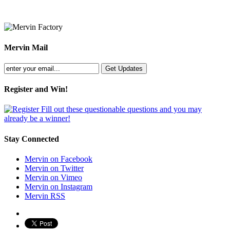
Mervin Mail
Register and Win!
Fill out these questionable questions and you may
already be a winner!
Stay Connected
Mervin on Facebook
Mervin on Twitter
Mervin on Vimeo
Mervin on Instagram
Mervin RSS