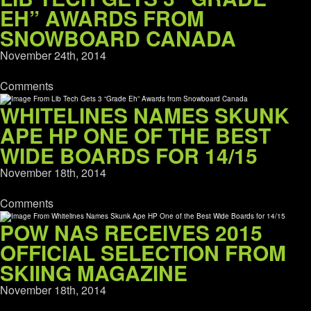
EH” AWARDS FROM
SNOWBOARD CANADA
November 24th, 2014
Comments
WHITELINES NAMES SKUNK
APE HP ONE OF THE BEST
WIDE BOARDS FOR 14/15
November 18th, 2014
Comments
POW NAS RECEIVES 2015
OFFICIAL SELECTION FROM
SKIING MAGAZINE
November 18th, 2014