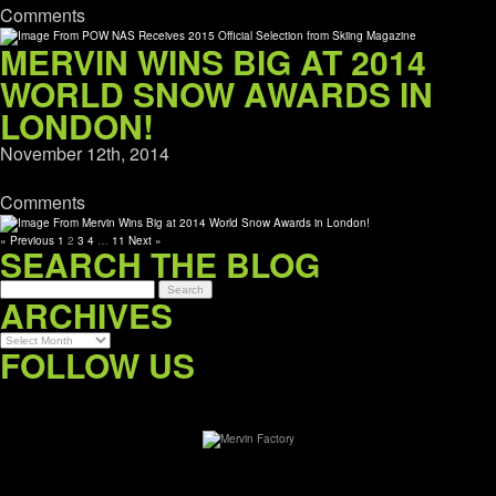
Comments
MERVIN WINS BIG AT 2014
WORLD SNOW AWARDS IN
LONDON!
November 12th, 2014
Comments
« Previous
1
2
3
4
…
11
Next »
SEARCH THE BLOG
ARCHIVES
Archives
FOLLOW US