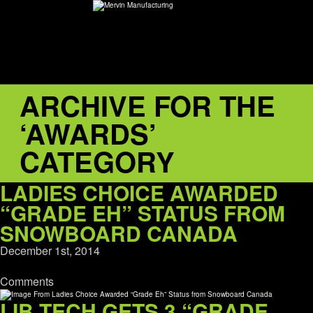
ARCHIVE FOR THE
ABOUT
‘AWARDS’
environMENTAL
CATEGORY
DEALERS
LADIES CHOICE AWARDED
“GRADE EH” STATUS FROM
CONTACT
SNOWBOARD CANADA
December 1st, 2014
SUPPORT
Comments
CAREERS
LIB TECH GETS 3 “GRADE