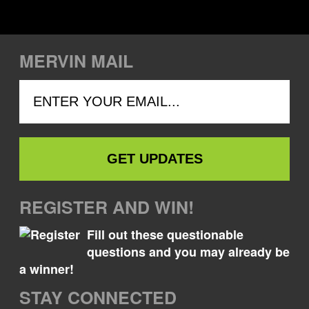
MERVIN MAIL
REGISTER AND WIN!
Fill out these questionable
questions and you may already be
a winner!
STAY CONNECTED