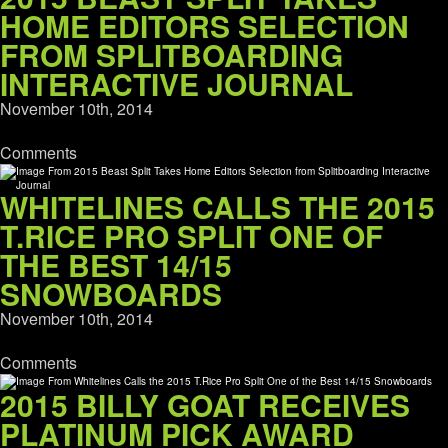
HOME EDITORS SELECTION
FROM SPLITBOARDING
INTERACTIVE JOURNAL
November 10th, 2014
Comments
WHITELINES CALLS THE 2015
T.RICE PRO SPLIT ONE OF
THE BEST 14/15
SNOWBOARDS
November 10th, 2014
Comments
2015 BILLY GOAT RECEIVES
PLATINUM PICK AWARD