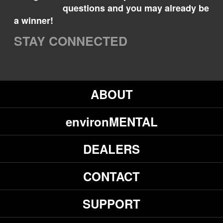
questions and you may already be
a winner!
STAY CONNECTED
ABOUT
environMENTAL
DEALERS
CONTACT
SUPPORT