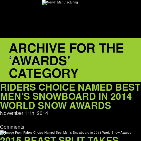
ARCHIVE FOR THE
ABOUT
‘AWARDS’
environMENTAL
CATEGORY
DEALERS
RIDERS CHOICE NAMED BEST
MEN’S SNOWBOARD IN 2014
CONTACT
WORLD SNOW AWARDS
November 11th, 2014
SUPPORT
Comments
CAREERS
2015 BEAST SPLIT TAKES