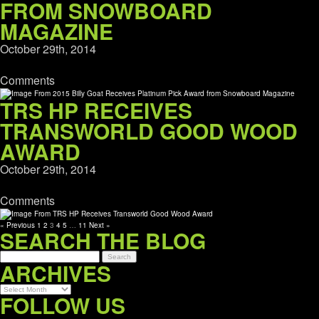
FROM SNOWBOARD
MAGAZINE
October 29th, 2014
Comments
TRS HP RECEIVES
TRANSWORLD GOOD WOOD
AWARD
October 29th, 2014
Comments
« Previous
1
2
3
4
5
…
11
Next »
SEARCH THE BLOG
ARCHIVES
Archives
FOLLOW US