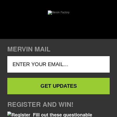
MERVIN MAIL
REGISTER AND WIN!
Fill out these questionable