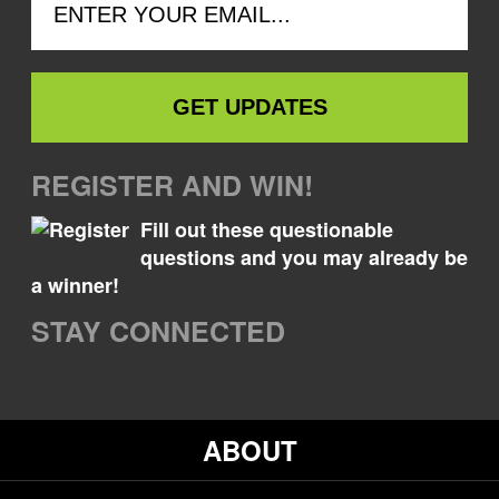
REGISTER AND WIN!
Fill out these questionable
questions and you may already be
a winner!
STAY CONNECTED
ABOUT