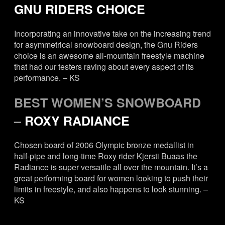
GNU RIDERS CHOICE
Incorporating an innovative take on the increasing trend
for asymmetrical snowboard design, the Gnu Riders
choice is an awesome all-mountain freestyle machine
that had our testers raving about every aspect of its
performance. – KS
BEST WOMEN’S SNOWBOARD
–
ROXY RADIANCE
Chosen board of 2006 Olympic bronze medallist in
half-pipe and long-time Roxy rider Kjersti Buaas the
Radiance is super versatile all over the mountain. It’s a
great performing board for women looking to push their
limits in freestyle, and also happens to look stunning. –
KS