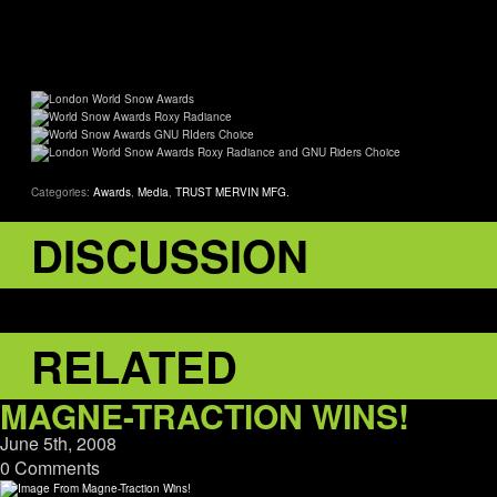
Categories:
Awards
,
Media
,
TRUST MERVIN MFG.
DISCUSSION
RELATED
MAGNE-TRACTION WINS!
June 5th, 2008
0 Comments