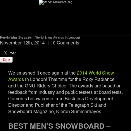
Mervin Wins Big at 2014 World Snow Awards in London!
ABOUT
November 12th, 2014
|
0 Comments
environMENTAL
We smashed it once again at the
2014 World Snow
DEALERS
Awards
in London! This time for the Roxy Radiance
and the GNU Riders Choice. The awards are based on
CONTACT
feedback from industry and public testers at board tests.
Coments below come from Business Development
Director and Publisher of the Telegraph Ski and
SUPPORT
Snowboard Magazine, Kieron Summerhayes.
CAREERS
BEST MEN’S SNOWBOARD –