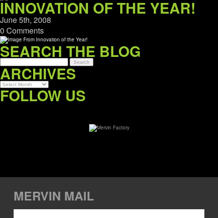
INNOVATION OF THE YEAR!
June 5th, 2008
0 Comments
SEARCH THE BLOG
ARCHIVES
Archives
FOLLOW US
MERVIN MAIL