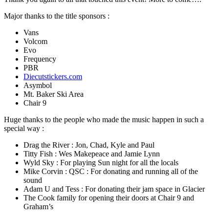
Major thanks to the title sponsors :
Vans
Volcom
Evo
Frequency
PBR
Diecutstickers.com
Asymbol
Mt. Baker Ski Area
Chair 9
Huge thanks to the people who made the music happen in such a
special way :
Drag the River : Jon, Chad, Kyle and Paul
Titty Fish : Wes Makepeace and Jamie Lynn
Wyld Sky : For playing Sun night for all the locals
Mike Corvin : QSC : For donating and running all of the
sound
Adam U and Tess : For donating their jam space in Glacier
The Cook family for opening their doors at Chair 9 and
Graham’s