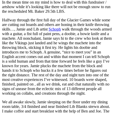
In the mean time on my mind is how to deal with this fundraiser /
artshow while it’s looking like there will not be enough snow to run
the rescheduled Mt. Baker 29.5th LBS.
Halfway through the first full day of the Glacier Games while some
are cutting out boards and others are honing in their knife throwing
skills…, Jamie and Lib artist
Schoph
walk through the woods armed
with a guitar, a fist full of paint pens, a doobie, a bowie knife and a
machete. All nonchalant, Jamie says hi to the crew who look at them
like the Vikings just landed and he wings the machete into the
throwing block, sticking it first try. He lights his doobie and
introduces me to Schoph. A genuine, “nice to meet you” in an
English accent comes out and within that moment I can tell Schoph
is a solid human and from that time forward he feels like a guy I’ve
known for years. Jamie plucks the machete from the block and
hands it to Schoph who hucks it a few times before he figures out
the right distance. The rest of the day and night turn into one of the
most creative experiences I’ve witnessed. 10 boards were shaped,
finished, painted on , all as we drink, eat and chat naturally with no
signs of unease from the eclectic mix of 13 different people all
working on collabs, and creations through the night.
We all awake slowly, Jamie sleeping on the floor under my dining
room table, 3/4 finished and near finished Lib Blanks strewn about.
I make coffee and start breakfast with the help of Ben and Joe. The