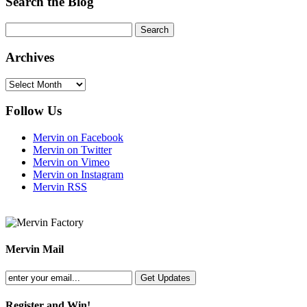
Search the Blog
Archives
Archives
Follow Us
Mervin on Facebook
Mervin on Twitter
Mervin on Vimeo
Mervin on Instagram
Mervin RSS
Mervin Mail
Register and Win!