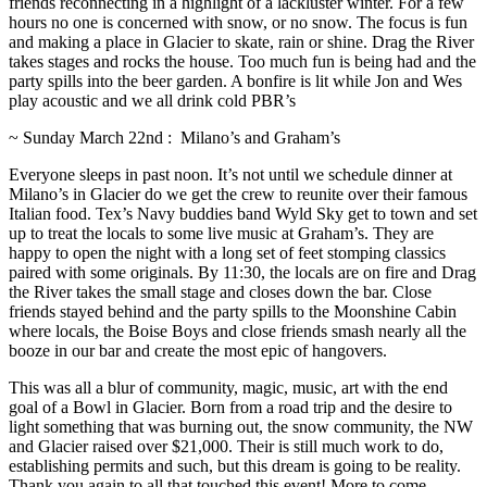
friends reconnecting in a highlight of a lackluster winter. For a few
hours no one is concerned with snow, or no snow. The focus is fun
and making a place in Glacier to skate, rain or shine. Drag the River
takes stages and rocks the house. Too much fun is being had and the
party spills into the beer garden. A bonfire is lit while Jon and Wes
play acoustic and we all drink cold PBR’s
~ Sunday March 22nd : Milano’s and Graham’s
Everyone sleeps in past noon. It’s not until we schedule dinner at
Milano’s in Glacier do we get the crew to reunite over their famous
Italian food. Tex’s Navy buddies band Wyld Sky get to town and set
up to treat the locals to some live music at Graham’s. They are
happy to open the night with a long set of feet stomping classics
paired with some originals. By 11:30, the locals are on fire and Drag
the River takes the small stage and closes down the bar. Close
friends stayed behind and the party spills to the Moonshine Cabin
where locals, the Boise Boys and close friends smash nearly all the
booze in our bar and create the most epic of hangovers.
This was all a blur of community, magic, music, art with the end
goal of a Bowl in Glacier. Born from a road trip and the desire to
light something that was burning out, the snow community, the NW
and Glacier raised over $21,000. Their is still much work to do,
establishing permits and such, but this dream is going to be reality.
Thank you again to all that touched this event! More to come….