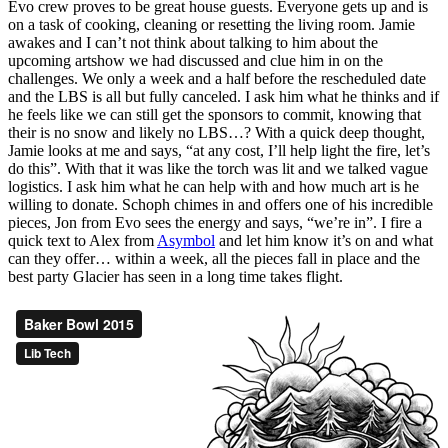
Evo crew proves to be great house guests. Everyone gets up and is
on a task of cooking, cleaning or resetting the living room. Jamie
awakes and I can’t not think about talking to him about the
upcoming artshow we had discussed and clue him in on the
challenges. We only a week and a half before the rescheduled date
and the LBS is all but fully canceled. I ask him what he thinks and if
he feels like we can still get the sponsors to commit, knowing that
their is no snow and likely no LBS…? With a quick deep thought,
Jamie looks at me and says, “at any cost, I’ll help light the fire, let’s
do this”. With that it was like the torch was lit and we talked vague
logistics. I ask him what he can help with and how much art is he
willing to donate. Schoph chimes in and offers one of his incredible
pieces, Jon from Evo sees the energy and says, “we’re in”. I fire a
quick text to Alex from
Asymbol
and let him know it’s on and what
can they offer… within a week, all the pieces fall in place and the
best party Glacier has seen in a long time takes flight.