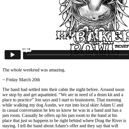
The whole weekend was amazing.
~ Friday March 20th
The band had settled into their cabin the night before. Around noon
we stop by and get aquatinted. “We are in need of a drum kit and a
place to practice” Jon says and I start to brainstorm. That morning
while walking my dog Austin, we run into local skier Adam U and
in casual conversation he lets us know he was in a band and has a
jam room. Casually he offers up his jam room to the band at his
place that just so happens to be right behind where Drag the River is
staying. I tell the band about Adam’s offer and they say that will