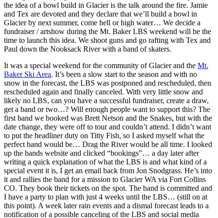
the idea of a bowl build in Glacier is the talk around the fire. Jamie
and Tex are devoted and they declare that we’ll build a bowl in
Glacier by next summer, come hell or high water… We decide a
fundraiser / artshow during the Mt. Baker LBS weekend will be the
time to launch this idea. We shoot guns and go rafting with Tex and
Paul down the Nooksack River with a band of skaters.
It was a special weekend for the community of Glacier and the
Mt.
Baker Ski Area
. It’s been a slow start to the season and with no
snow in the forecast, the LBS was postponed and rescheduled, then
rescheduled again and finally canceled. With very little snow and
likely no LBS, can you have a successful fundraiser, create a draw,
get a band or two…? Will enough people want to support this? The
first band we booked was Brett Netson and the Snakes, but with the
date change, they were off to tour and couldn’t attend. I didn’t want
to put the headliner duty on Titty Fish, so I asked myself what the
perfect band would be… Drag the River would be all time. I looked
up the bands website and clicked “bookings”… a day later after
writing a quick explanation of what the LBS is and what kind of a
special event it is, I get an email back from Jon Snodgrass. He’s into
it and rallies the band for a mission to Glacier WA via Fort Collins
CO. They book their tickets on the spot. The band is committed and
I have a party to plan with just 4 weeks until the LBS… (still on at
this point). A week later rain events and a dismal forecast leads to a
notification of a possible canceling of the LBS and social media