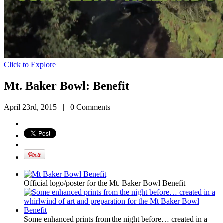
Click to Explore
Mt. Baker Bowl: Benefit
April 23rd, 2015
|
0 Comments
Official logo/poster for the Mt. Baker Bowl Benefit
Some enhanced prints from the night before… created in a