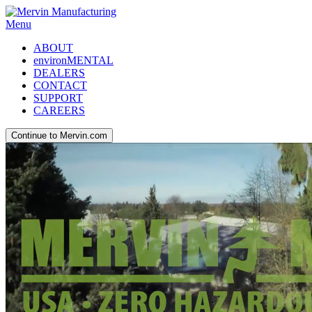
Menu
ABOUT
environMENTAL
DEALERS
CONTACT
SUPPORT
CAREERS
Continue to Mervin.com