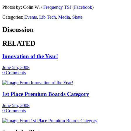
Photos by: Colin W. /
Frequency TSJ
(
Facebook
)
Categories:
Events
,
Lib Tech
,
Media
,
Skate
Discussion
RELATED
Innovation of the Year!
June 5th, 2008
0 Comments
1st Place Premium Boards Category
June 5th, 2008
0 Comments