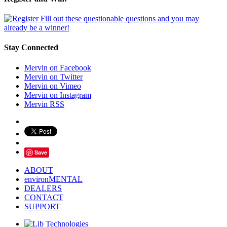
Fill out these questionable questions and you may
already be a winner!
Stay Connected
Mervin on Facebook
Mervin on Twitter
Mervin on Vimeo
Mervin on Instagram
Mervin RSS
Save
ABOUT
environMENTAL
DEALERS
CONTACT
SUPPORT