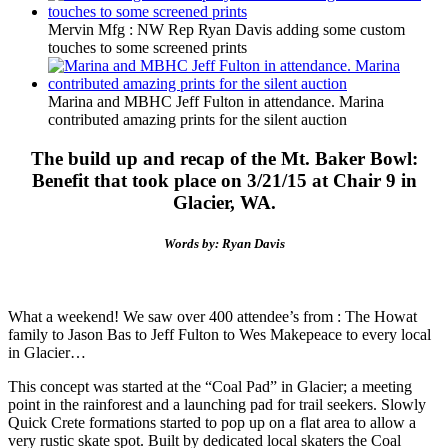
Mervin Mfg : NW Rep Ryan Davis adding some custom
touches to some screened prints
Marina and MBHC Jeff Fulton in attendance. Marina
contributed amazing prints for the silent auction
The build up and recap of the Mt. Baker Bowl:
Benefit that took place on 3/21/15 at Chair 9 in
Glacier, WA.
Words by: Ryan Davis
What a weekend! We saw over 400 attendee’s from : The Howat
family to Jason Bas to Jeff Fulton to Wes Makepeace to every local
in Glacier…
This concept was started at the “Coal Pad” in Glacier; a meeting
point in the rainforest and a launching pad for trail seekers. Slowly
Quick Crete formations started to pop up on a flat area to allow a
very rustic skate spot. Built by dedicated local skaters the Coal