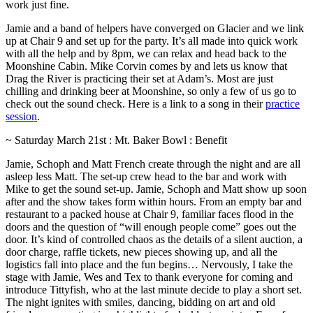
work just fine.
Jamie and a band of helpers have converged on Glacier and we link
up at Chair 9 and set up for the party. It’s all made into quick work
with all the help and by 8pm, we can relax and head back to the
Moonshine Cabin. Mike Corvin comes by and lets us know that
Drag the River is practicing their set at Adam’s. Most are just
chilling and drinking beer at Moonshine, so only a few of us go to
check out the sound check. Here is a link to a song in their
practice
session
.
~ Saturday March 21st : Mt. Baker Bowl : Benefit
Jamie, Schoph and Matt French create through the night and are all
asleep less Matt. The set-up crew head to the bar and work with
Mike to get the sound set-up. Jamie, Schoph and Matt show up soon
after and the show takes form within hours. From an empty bar and
restaurant to a packed house at Chair 9, familiar faces flood in the
doors and the question of “will enough people come” goes out the
door. It’s kind of controlled chaos as the details of a silent auction, a
door charge, raffle tickets, new pieces showing up, and all the
logistics fall into place and the fun begins… Nervously, I take the
stage with Jamie, Wes and Tex to thank everyone for coming and
introduce Tittyfish, who at the last minute decide to play a short set.
The night ignites with smiles, dancing, bidding on art and old