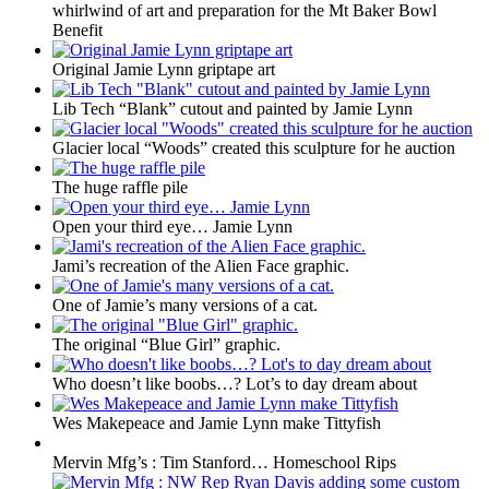
whirlwind of art and preparation for the Mt Baker Bowl
Benefit
Original Jamie Lynn griptape art
Lib Tech “Blank” cutout and painted by Jamie Lynn
Glacier local “Woods” created this sculpture for he auction
The huge raffle pile
Open your third eye… Jamie Lynn
Jami’s recreation of the Alien Face graphic.
One of Jamie’s many versions of a cat.
The original “Blue Girl” graphic.
Who doesn’t like boobs…? Lot’s to day dream about
Wes Makepeace and Jamie Lynn make Tittyfish
Mervin Mfg’s : Tim Stanford… Homeschool Rips