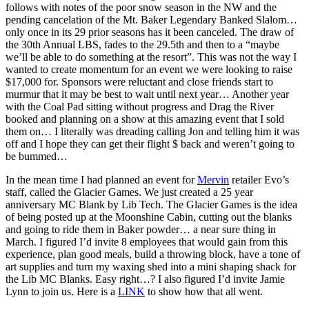
follows with notes of the poor snow season in the NW and the
pending cancelation of the Mt. Baker Legendary Banked Slalom…
only once in its 29 prior seasons has it been canceled. The draw of
the 30th Annual LBS, fades to the 29.5th and then to a “maybe
we’ll be able to do something at the resort”. This was not the way I
wanted to create momentum for an event we were looking to raise
$17,000 for. Sponsors were reluctant and close friends start to
murmur that it may be best to wait until next year… Another year
with the Coal Pad sitting without progress and Drag the River
booked and planning on a show at this amazing event that I sold
them on… I literally was dreading calling Jon and telling him it was
off and I hope they can get their flight $ back and weren’t going to
be bummed…
In the mean time I had planned an event for
Mervin
retailer Evo’s
staff, called the Glacier Games. We just created a 25 year
anniversary MC Blank by Lib Tech. The Glacier Games is the idea
of being posted up at the Moonshine Cabin, cutting out the blanks
and going to ride them in Baker powder… a near sure thing in
March. I figured I’d invite 8 employees that would gain from this
experience, plan good meals, build a throwing block, have a tone of
art supplies and turn my waxing shed into a mini shaping shack for
the Lib MC Blanks. Easy right…? I also figured I’d invite Jamie
Lynn to join us. Here is a
LINK
to show how that all went.