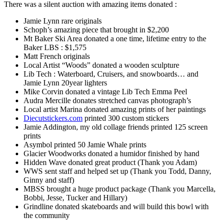
There was a silent auction with amazing items donated :
Jamie Lynn rare originals
Schoph’s amazing piece that brought in $2,200
Mt Baker Ski Area donated a one time, lifetime entry to the
Baker LBS : $1,575
Matt French originals
Local Artist “Woods” donated a wooden sculpture
Lib Tech : Waterboard, Cruisers, and snowboards… and
Jamie Lynn 20year lighters
Mike Corvin donated a vintage Lib Tech Emma Peel
Audra Mercille donates stretched canvas photograph’s
Local artist Marina donated amazing prints of her paintings
Diecutstickers.com
printed 300 custom stickers
Jamie Addington, my old collage friends printed 125 screen
prints
Asymbol printed 50 Jamie Whale prints
Glacier Woodworks donated a humidor finished by hand
Hidden Wave donated great product (Thank you Adam)
WWS sent staff and helped set up (Thank you Todd, Danny,
Ginny and staff)
MBSS brought a huge product package (Thank you Marcella,
Bobbi, Jesse, Tucker and Hillary)
Grindline donated skateboards and will build this bowl with
the community