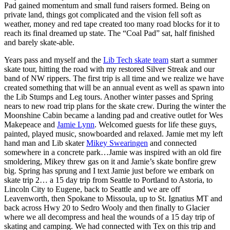
Pad gained momentum and small fund raisers formed. Being on
private land, things got complicated and the vision fell soft as
weather, money and red tape created too many road blocks for it to
reach its final dreamed up state. The “Coal Pad” sat, half finished
and barely skate-able.
Years pass and myself and the
Lib Tech skate team
start a summer
skate tour, hitting the road with my restored Silver Streak and our
band of NW rippers. The first trip is all time and we realize we have
created something that will be an annual event as well as spawn into
the Lib Stumps and Leg tours. Another winter passes and Spring
nears to new road trip plans for the skate crew. During the winter the
Moonshine Cabin became a landing pad and creative outlet for Wes
Makepeace and
Jamie Lynn
. Welcomed guests for life these guys,
painted, played music, snowboarded and relaxed. Jamie met my left
hand man and Lib skater
Mikey Swearingen
and connected
somewhere in a concrete park…Jamie was inspired with an old fire
smoldering, Mikey threw gas on it and Jamie’s skate bonfire grew
big. Spring has sprung and I text Jamie just before we embark on
skate trip 2… a 15 day trip from Seattle to Portland to Astoria, to
Lincoln City to Eugene, back to Seattle and we are off
Leavenworth, then Spokane to Missoula, up to St. Ignatius MT and
back across Hwy 20 to Sedro Wooly and then finally to Glacier
where we all decompress and heal the wounds of a 15 day trip of
skating and camping. We had connected with Tex on this trip and