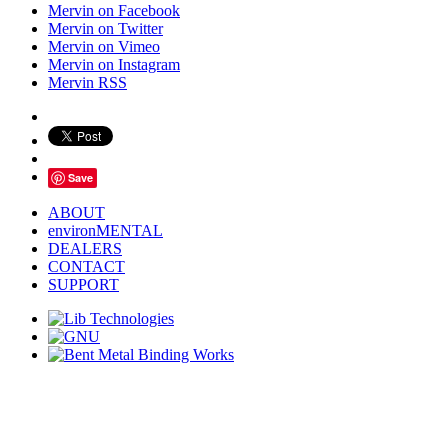
Mervin on Facebook
Mervin on Twitter
Mervin on Vimeo
Mervin on Instagram
Mervin RSS
Save
ABOUT
environMENTAL
DEALERS
CONTACT
SUPPORT