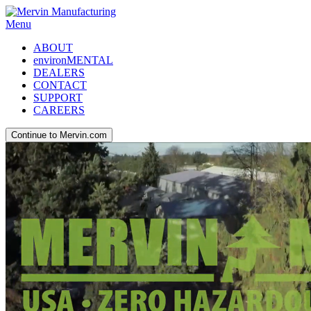
Menu
ABOUT
environMENTAL
DEALERS
CONTACT
SUPPORT
CAREERS
Continue to Mervin.com