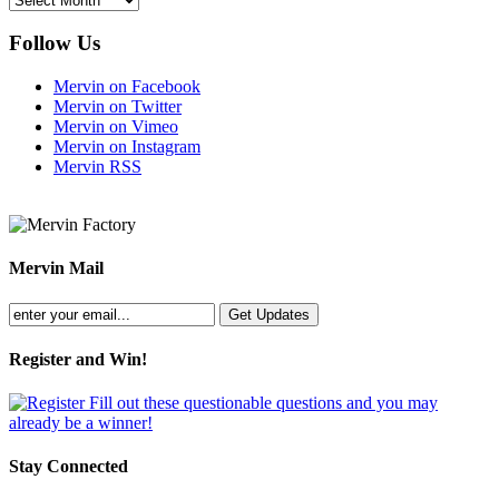
Follow Us
Mervin on Facebook
Mervin on Twitter
Mervin on Vimeo
Mervin on Instagram
Mervin RSS
Mervin Mail
Register and Win!
Fill out these questionable questions and you may
already be a winner!
Stay Connected