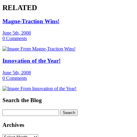
RELATED
Magne-Traction Wins!
June 5th, 2008
0 Comments
Innovation of the Year!
June 5th, 2008
0 Comments
Search the Blog
Archives
Archives