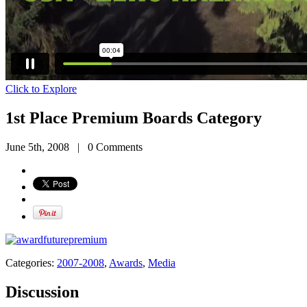
Click to Explore
1st Place Premium Boards Category
June 5th, 2008
|
0 Comments
Categories:
2007-2008
,
Awards
,
Media
Discussion