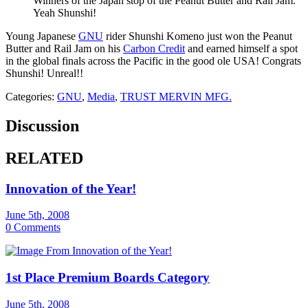
Winners of the Japan stop of the Peanut Butter and Rail Jam.
Yeah Shunshi!
Young Japanese
GNU
rider Shunshi Komeno just won the Peanut
Butter and Rail Jam on his
Carbon Credit
and earned himself a spot
in the global finals across the Pacific in the good ole USA! Congrats
Shunshi! Unreal!!
Categories:
GNU
,
Media
,
TRUST MERVIN MFG.
Discussion
RELATED
Innovation of the Year!
June 5th, 2008
0 Comments
1st Place Premium Boards Category
June 5th, 2008