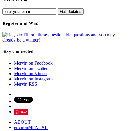
Register and Win!
Fill out these questionable questions and you may
already be a winner!
Stay Connected
Mervin on Facebook
Mervin on Twitter
Mervin on Vimeo
Mervin on Instagram
Mervin RSS
Save
ABOUT
environMENTAL