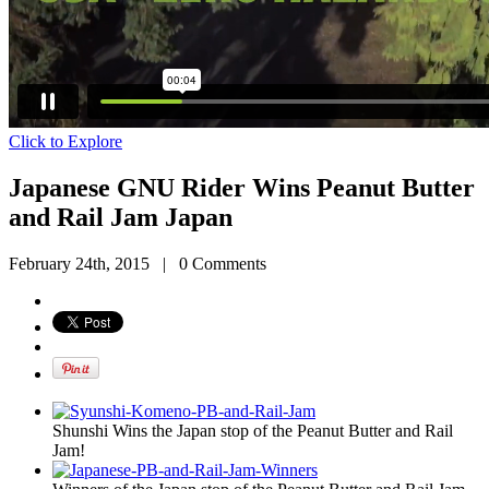
Click to Explore
Japanese GNU Rider Wins Peanut Butter
and Rail Jam Japan
February 24th, 2015
|
0 Comments
Shunshi Wins the Japan stop of the Peanut Butter and Rail
Jam!