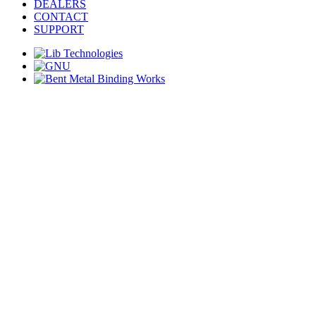
DEALERS
CONTACT
SUPPORT