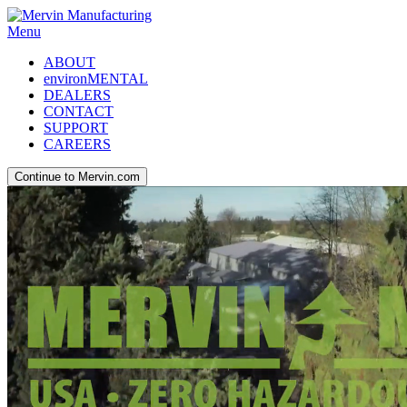
Menu
ABOUT
environMENTAL
DEALERS
CONTACT
SUPPORT
CAREERS
Continue to Mervin.com