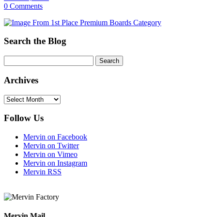
0 Comments
Search the Blog
Archives
Archives
Follow Us
Mervin on Facebook
Mervin on Twitter
Mervin on Vimeo
Mervin on Instagram
Mervin RSS
Mervin Mail