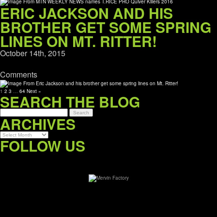
ERIC JACKSON AND HIS
BROTHER GET SOME SPRING
LINES ON MT. RITTER!
October 14th, 2015
Comments
1
2
3
…
64
Next »
SEARCH THE BLOG
ARCHIVES
Archives
FOLLOW US