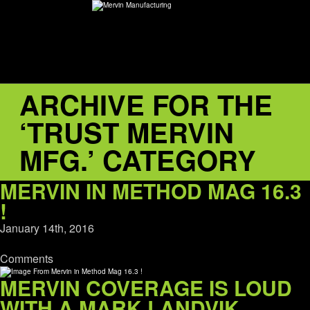
ARCHIVE FOR THE
ABOUT
‘TRUST MERVIN
environMENTAL
MFG.’ CATEGORY
DEALERS
MERVIN IN METHOD MAG 16.3
!
CONTACT
January 14th, 2016
SUPPORT
Comments
MERVIN COVERAGE IS LOUD
CAREERS
WITH A MARK LANDVIK