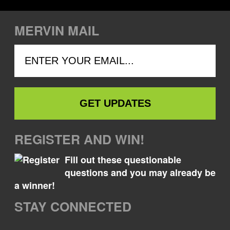
MERVIN MAIL
REGISTER AND WIN!
Fill out these questionable
questions and you may already be
a winner!
STAY CONNECTED