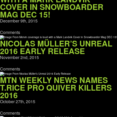
COVER IN SNOWBOARDER
MAG DEC 15!
December 9th, 2015
Comments
NICOLAS MÜLLER’S UNREAL
2016 EARLY RELEASE
November 2nd, 2015
Comments
MTN WEEKLY NEWS NAMES
T.RICE PRO QUIVER KILLERS
2016
October 27th, 2015
Comments