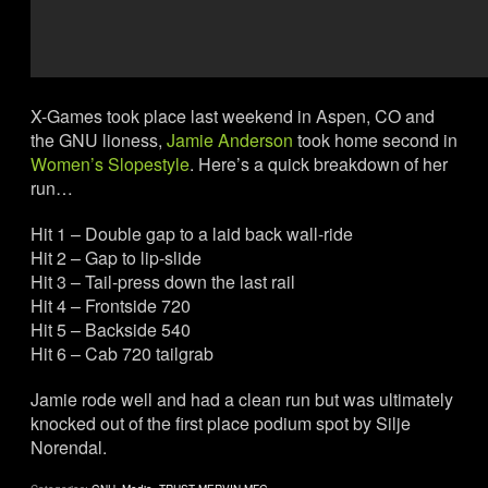
X-Games took place last weekend in Aspen, CO and
the GNU lioness,
Jamie Anderson
took home second in
Women’s Slopestyle
. Here’s a quick breakdown of her
run…
Hit 1 – Double gap to a laid back wall-ride
Hit 2 – Gap to lip-slide
Hit 3 – Tail-press down the last rail
Hit 4 – Frontside 720
Hit 5 – Backside 540
Hit 6 – Cab 720 tailgrab
Jamie rode well and had a clean run but was ultimately
knocked out of the first place podium spot by Silje
Norendal.