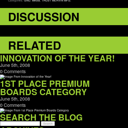
Categories:
GNU
,
Media
,
TRUST MERVIN MFG.
DISCUSSION
RELATED
INNOVATION OF THE YEAR!
June 5th, 2008
0 Comments
1ST PLACE PREMIUM
BOARDS CATEGORY
June 5th, 2008
0 Comments
SEARCH THE BLOG