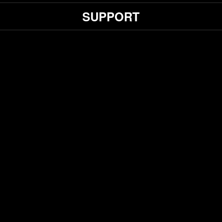
SUPPORT