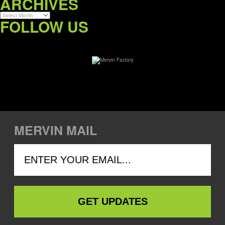
ARCHIVES
Archives
FOLLOW US
MERVIN MAIL