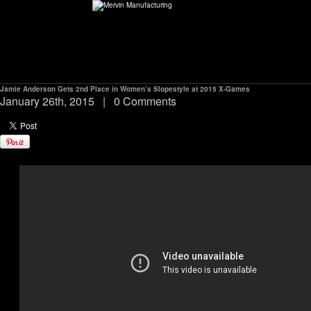
Jamie Anderson Gets 2nd Place in Women’s Slopestyle at 2015 X-Games
ABOUT
January 26th, 2015
|
0 Comments
environMENTAL
DEALERS
CONTACT
SUPPORT
CAREERS