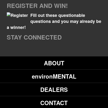
REGISTER AND WIN!
Fill out these questionable
questions and you may already be
a winner!
STAY CONNECTED
ABOUT
environMENTAL
DEALERS
CONTACT