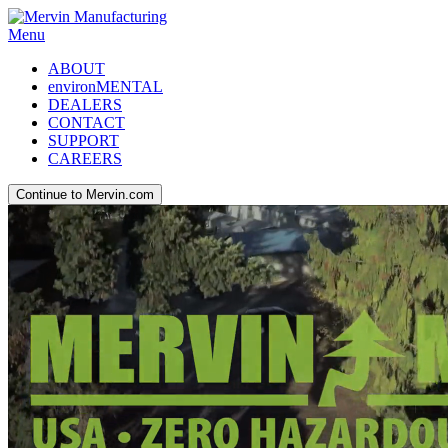
Menu
ABOUT
environMENTAL
DEALERS
CONTACT
SUPPORT
CAREERS
Continue to Mervin.com