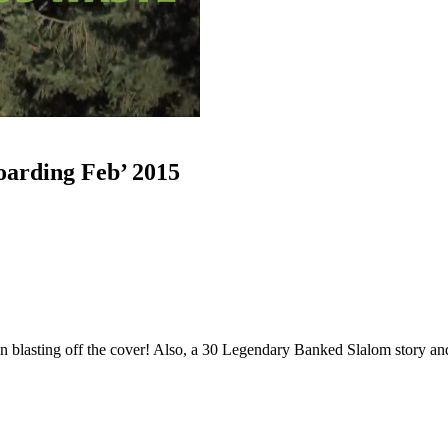
oarding Feb’ 2015
n blasting off the cover! Also, a 30 Legendary Banked Slalom story a