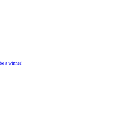
 be a winner!