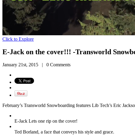
Click to Explore
E-Jack on the cover!!! -Transworld Snowb
January 21st, 2015
|
0 Comments
February’s Transworld Snowboarding features Lib Tech’s Eric Jackso
E-Jack Lets one rip on the cover!
Ted Borland, a face that conveys his style and grace.