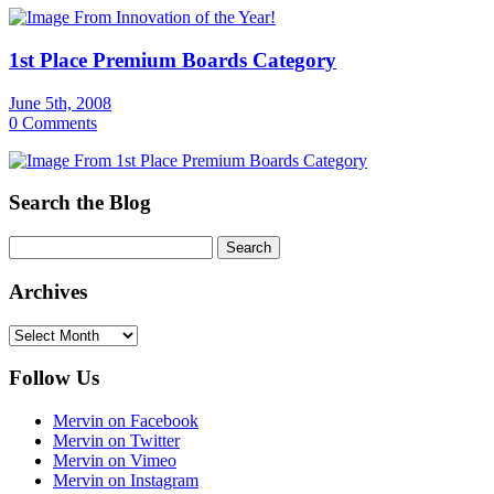
1st Place Premium Boards Category
June 5th, 2008
0 Comments
Search the Blog
Archives
Archives
Follow Us
Mervin on Facebook
Mervin on Twitter
Mervin on Vimeo
Mervin on Instagram