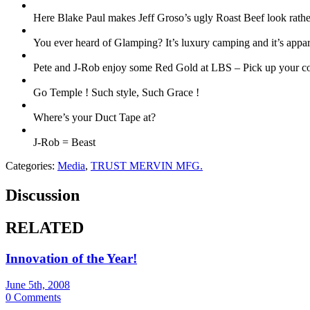
Here Blake Paul makes Jeff Groso’s ugly Roast Beef look rathe
You ever heard of Glamping? It’s luxury camping and it’s appar
Pete and J-Rob enjoy some Red Gold at LBS – Pick up your 
Go Temple ! Such style, Such Grace !
Where’s your Duct Tape at?
J-Rob = Beast
Categories:
Media
,
TRUST MERVIN MFG.
Discussion
RELATED
Innovation of the Year!
June 5th, 2008
0 Comments