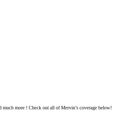
nd much more ! Check out all of Mervin’s coverage below!