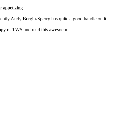
r appetizing
ently Andy Bergin-Sperry has quite a good handle on it.
copy of TWS and read this awesoem