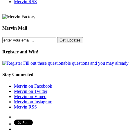
Mervin RSS
Mervin Mail
Register and Win!
Fill out these questionable questions and you may already
Stay Connected
Mervin on Facebook
Mervin on Twitter
Mervin on Vimeo
Mervin on Instagram
Mervin RSS