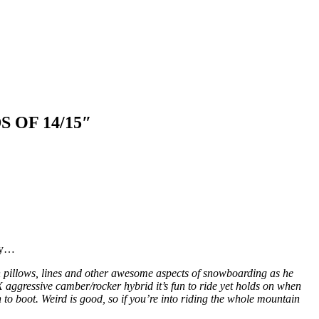
OF 14/15″
say…
on pillows, lines and other awesome aspects of snowboarding as he
 aggressive camber/rocker hybrid it’s fun to ride yet holds on when
 to boot. Weird is good, so if you’re into riding the whole mountain