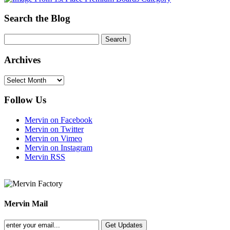
Search the Blog
Archives
Archives
Follow Us
Mervin on Facebook
Mervin on Twitter
Mervin on Vimeo
Mervin on Instagram
Mervin RSS
Mervin Mail