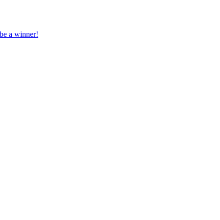
 be a winner!