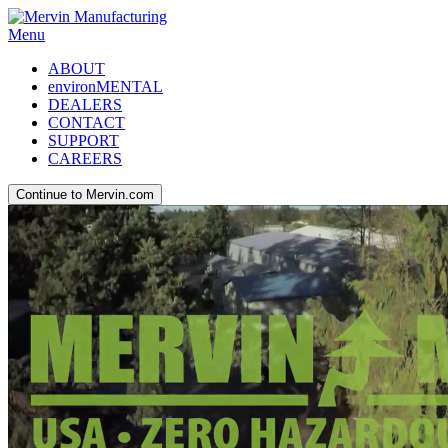
Menu
ABOUT
environMENTAL
DEALERS
CONTACT
SUPPORT
CAREERS
Continue to Mervin.com