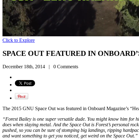
Click to Explore
SPACE OUT FEATURED IN ONBOARD’
December 18th, 2014
|
0 Comments
The 2015 GNU Space Out was featured in Onboard Magazine’s “Head
“Forest Bailey is one super versatile dude. You might know him for h
does when slaying metal. And the Space Out is Forest’s personal rocke
pushed, so you can be sure of stomping big landings, ripping hardpack 
and want something to get you noticed, get weird on the Space Out.