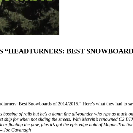
S “HEADTURNERS: BEST SNOWBOARDS 
turners: Best Snowboards of 2014/2015.” Here’s what they had to 
is bossing of rails but he’s a damn fine all-rounder who rips as much 
t ship for when not sliding the streets. With Mervin’s renowned C2 BTX
or floating the pow, plus it’s got the epic edge hold of Magne-Traction
” – Joe Cavanagh