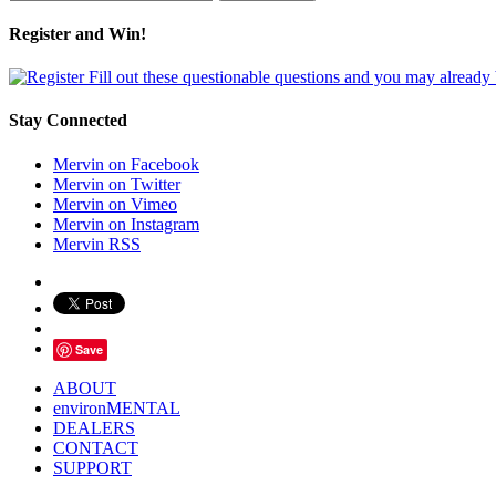
Register and Win!
Fill out these questionable questions and you may already
Stay Connected
Mervin on Facebook
Mervin on Twitter
Mervin on Vimeo
Mervin on Instagram
Mervin RSS
Save
ABOUT
environMENTAL
DEALERS
CONTACT
SUPPORT