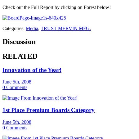
Check out the Full Report by clicking on Forest below!
Categories:
Media
,
TRUST MERVIN MFG.
Discussion
RELATED
Innovation of the Year!
June 5th, 2008
0 Comments
1st Place Premium Boards Category
June 5th, 2008
0 Comments