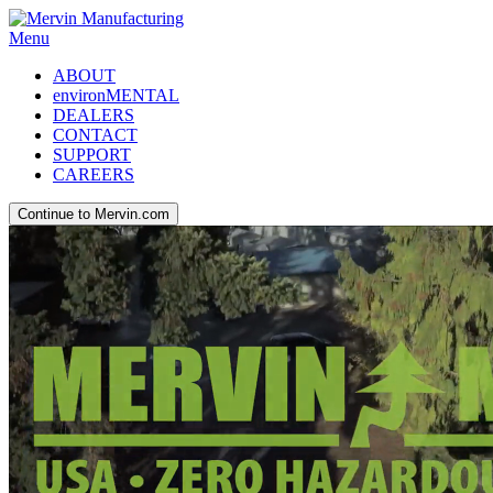
Menu
ABOUT
environMENTAL
DEALERS
CONTACT
SUPPORT
CAREERS
Continue to Mervin.com