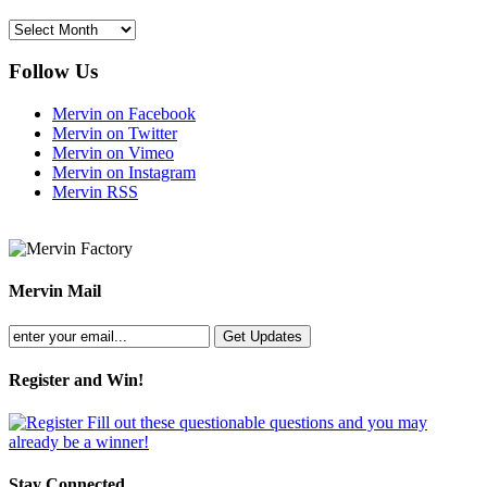
Archives
Follow Us
Mervin on Facebook
Mervin on Twitter
Mervin on Vimeo
Mervin on Instagram
Mervin RSS
Mervin Mail
Register and Win!
Fill out these questionable questions and you may
already be a winner!
Stay Connected