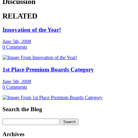
Discussion
RELATED
Innovation of the Year!
June 5th, 2008
0 Comments
1st Place Premium Boards Category
June 5th, 2008
0 Comments
Search the Blog
Archives