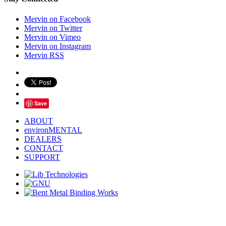
Mervin on Facebook
Mervin on Twitter
Mervin on Vimeo
Mervin on Instagram
Mervin RSS
Save
ABOUT
environMENTAL
DEALERS
CONTACT
SUPPORT