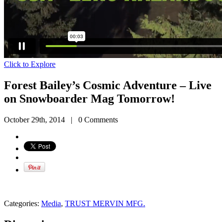
Click to Explore
Forest Bailey’s Cosmic Adventure – Live
on Snowboarder Mag Tomorrow!
October 29th, 2014
|
0 Comments
Categories:
Media
,
TRUST MERVIN MFG.