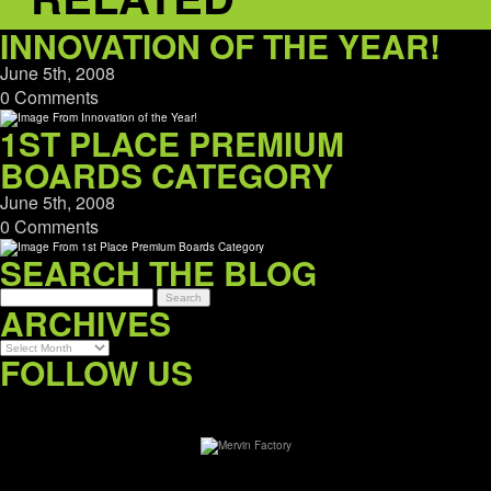
INNOVATION OF THE YEAR!
June 5th, 2008
0 Comments
1ST PLACE PREMIUM
BOARDS CATEGORY
June 5th, 2008
0 Comments
SEARCH THE BLOG
ARCHIVES
Archives
FOLLOW US