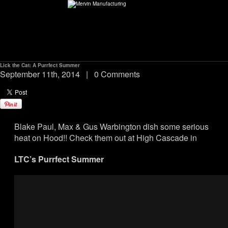
Lick the Cat: A Purrfect Summer
ABOUT
September 11th, 2014
|
0 Comments
environMENTAL
Blake Paul, Max & Gus Warbington dish some serious
DEALERS
heat on Hood!! Check them out at High Cascade in
CONTACT
LTC’s Purrfect Summer
SUPPORT
CAREERS