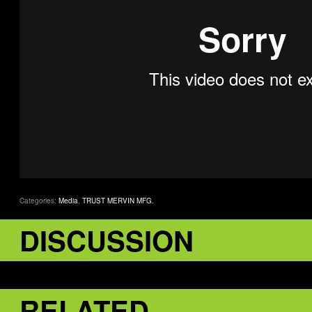
Categories:
Media
,
TRUST MERVIN MFG.
DISCUSSION
RELATED