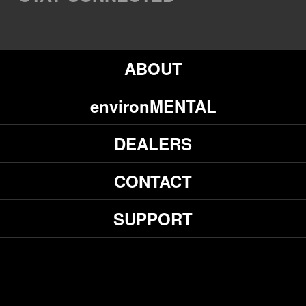
ABOUT
environMENTAL
DEALERS
CONTACT
SUPPORT