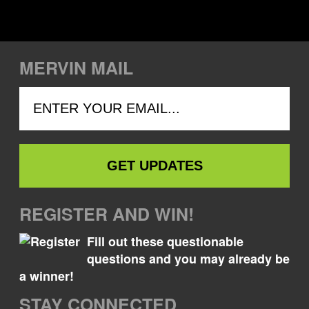
MERVIN MAIL
REGISTER AND WIN!
Fill out these questionable
questions and you may already be
a winner!
STAY CONNECTED