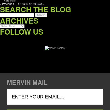
« Previous
1
…
95
96
97
98
99
Next »
SEARCH THE BLOG
ARCHIVES
Archives
FOLLOW US
MERVIN MAIL