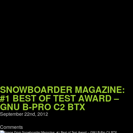
SNOWBOARDER MAGAZINE:
#1 BEST OF TEST AWARD –
GNU B-PRO C2 BTX
September 22nd, 2012
Comments