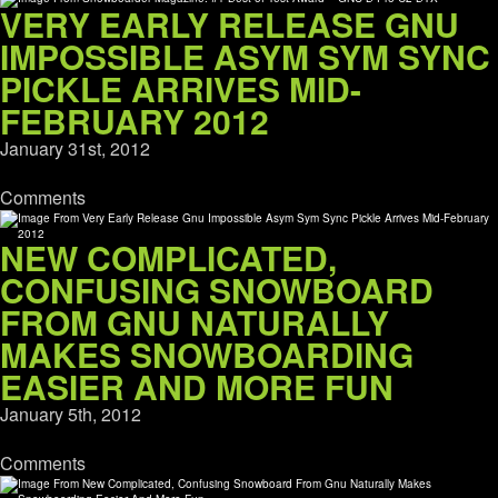
VERY EARLY RELEASE GNU
IMPOSSIBLE ASYM SYM SYNC
PICKLE ARRIVES MID-
FEBRUARY 2012
January 31st, 2012
Comments
NEW COMPLICATED,
CONFUSING SNOWBOARD
FROM GNU NATURALLY
MAKES SNOWBOARDING
EASIER AND MORE FUN
January 5th, 2012
Comments