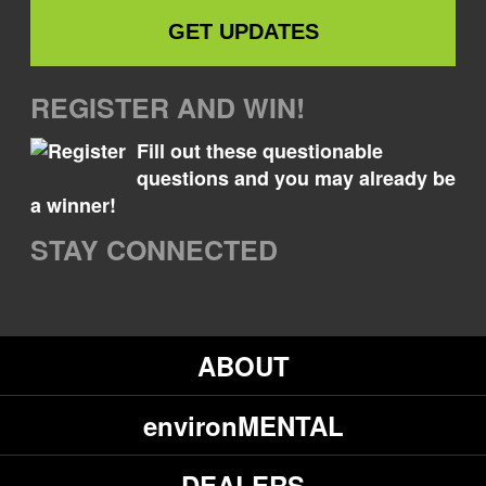
REGISTER AND WIN!
Fill out these questionable
questions and you may already be
a winner!
STAY CONNECTED
ABOUT
environMENTAL
DEALERS