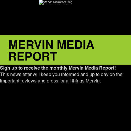
MERVIN MEDIA
ABOUT
REPORT
environMENTAL
Sign up to receive the monthly Mervin Media Report!
DEALERS
This newsletter will keep you informed and up to day on the
important reviews and press for all things Mervin.
CONTACT
SUPPORT
CAREERS