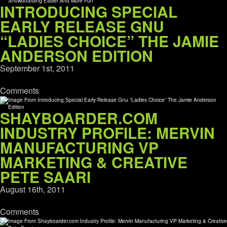
INTRODUCING SPECIAL
EARLY RELEASE GNU
“LADIES CHOICE” THE JAMIE
ANDERSON EDITION
September 1st, 2011
Comments
SHAYBOARDER.COM
INDUSTRY PROFILE: MERVIN
MANUFACTURING VP
MARKETING & CREATIVE
PETE SAARI
August 16th, 2011
Comments