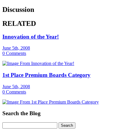
Discussion
RELATED
Innovation of the Year!
June 5th, 2008
0 Comments
1st Place Premium Boards Category
June 5th, 2008
0 Comments
Search the Blog