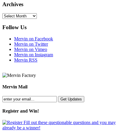
Archives
Archives
Follow Us
Mervin on Facebook
Mervin on Twitter
Mervin on Vimeo
Mervin on Instagram
Mervin RSS
Mervin Mail
Register and Win!
Fill out these questionable questions and you may
already be a winner!