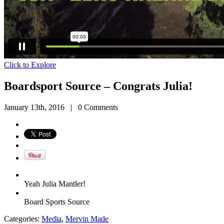
Click to Explore
Boardsport Source – Congrats Julia!
January 13th, 2016
|
0 Comments
Yeah Julia Mantler!
Board Sports Source
Categories:
Media
,
Mervin Made