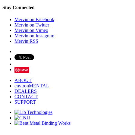
Stay Connected
Mervin on Facebook
Mervin on Twitter
Mervin on Vimeo
Mervin on Instagram
Mervin RSS
Save
ABOUT
environMENTAL
DEALERS
CONTACT
SUPPORT