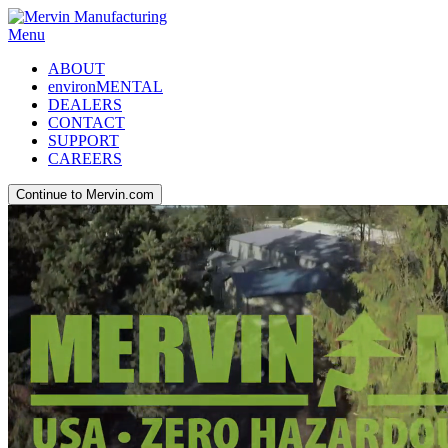
Menu
ABOUT
environMENTAL
DEALERS
CONTACT
SUPPORT
CAREERS
Continue to Mervin.com