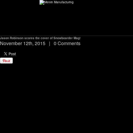
Jason Robinson scores the cover of Snowboarder Mag!
ABOUT
November 12th, 2015
|
0 Comments
environMENTAL
DEALERS
CONTACT
SUPPORT
CAREERS