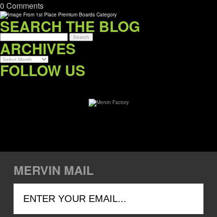
0 Comments
SEARCH THE BLOG
ARCHIVES
Archives
FOLLOW US
MERVIN MAIL