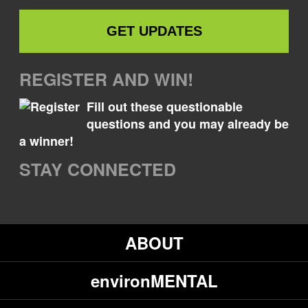
REGISTER AND WIN!
Fill out these questionable
questions and you may already be
a winner!
STAY CONNECTED
ABOUT
environMENTAL