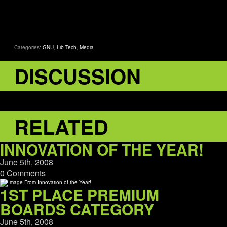
Categories:
GNU
,
Lib Tech
,
Media
DISCUSSION
RELATED
INNOVATION OF THE YEAR!
June 5th, 2008
0 Comments
1ST PLACE PREMIUM
BOARDS CATEGORY
June 5th, 2008