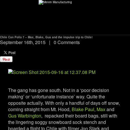
Chile Con Pollo 7 – Max, Blake, Gus and the impulse trip to Chile!
ABOUT
September 16th, 2015
|
0 Comments
environMENTAL
DEALERS
CONTACT
The gang has gone south. Not in a ‘poor decision
making’ or ‘unfortunate instance’ way. Quite the
opposite actually. With only a handful of days off snow,
SUPPORT
coming straight from Mt. Hood,
Blake Paul
,
Max
and
Gus Warbington
, repacked their board bags, still with
CAREERS
the lingering soggy snowboard sock stench and
boarded a flight to Chile with filmer Jon Stark and