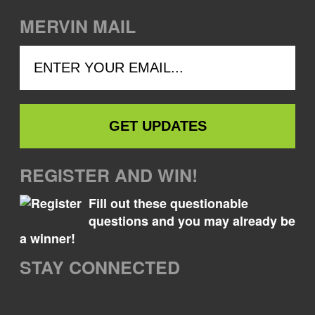
MERVIN MAIL
REGISTER AND WIN!
Fill out these questionable
questions and you may already be
a winner!
STAY CONNECTED