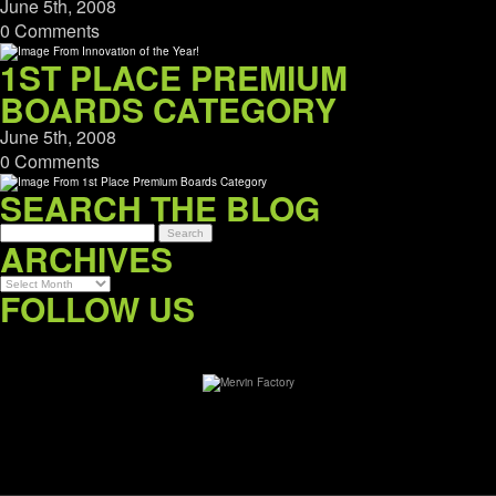
June 5th, 2008
0 Comments
1ST PLACE PREMIUM
BOARDS CATEGORY
June 5th, 2008
0 Comments
SEARCH THE BLOG
ARCHIVES
Archives
FOLLOW US