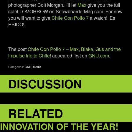
photographer Colt Morgan. I’ll let
Max
give you the full
spiel TOMORROW on SnowboarderMag.com. For now
you will want to give
Chile Con Pollo 7
a watch! ¡Es
PSICO!
The post
Chile Con Pollo 7 – Max, Blake, Gus and the
impulse trip to Chile!
appeared first on
GNU.com
.
Categories:
GNU
,
Media
DISCUSSION
RELATED
INNOVATION OF THE YEAR!