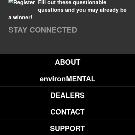
Fill out these questionable
questions and you may already be
a winner!
STAY CONNECTED
ABOUT
environMENTAL
DEALERS
CONTACT
SUPPORT