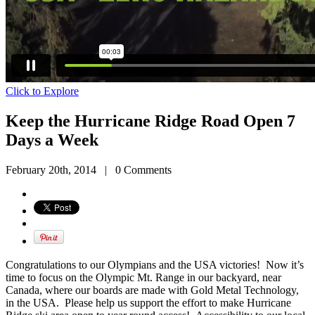
Click to Explore
Keep the Hurricane Ridge Road Open 7
Days a Week
February 20th, 2014
|
0 Comments
Congratulations to our Olympians and the USA victories! Now it’s
time to focus on the Olympic Mt. Range in our backyard, near
Canada, where our boards are made with Gold Metal Technology,
in the USA. Please help us support the effort to make Hurricane