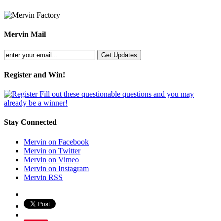
Mervin Mail
Register and Win!
Fill out these questionable questions and you may
already be a winner!
Stay Connected
Mervin on Facebook
Mervin on Twitter
Mervin on Vimeo
Mervin on Instagram
Mervin RSS