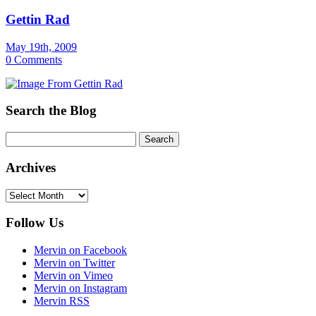
Gettin Rad
May 19th, 2009
0 Comments
Search the Blog
Archives
Archives
Follow Us
Mervin on Facebook
Mervin on Twitter
Mervin on Vimeo
Mervin on Instagram
Mervin RSS