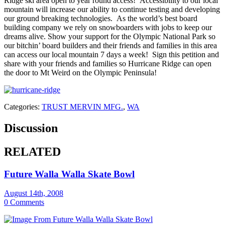
Ridge ski area open to year round access! Accessibility to our local
mountain will increase our ability to continue testing and developing
our ground breaking technologies. As the world’s best board
building company we rely on snowboarders with jobs to keep our
dreams alive. Show your support for the Olympic National Park so
our bitchin’ board builders and their friends and families in this area
can access our local mountain 7 days a week! Sign this petition and
share with your friends and families so Hurricane Ridge can open
the door to Mt Weird on the Olympic Peninsula!
Categories:
TRUST MERVIN MFG.
,
WA
Discussion
RELATED
Future Walla Walla Skate Bowl
August 14th, 2008
0 Comments