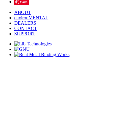
Save
ABOUT
environMENTAL
DEALERS
CONTACT
SUPPORT