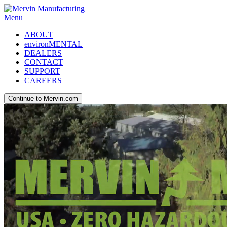
Menu
ABOUT
environMENTAL
DEALERS
CONTACT
SUPPORT
CAREERS
Continue to Mervin.com