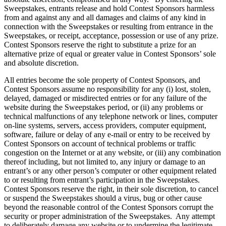
Sweepstakes, entrants release and hold Contest Sponsors harmless
from and against any and all damages and claims of any kind in
connection with the Sweepstakes or resulting from entrance in the
Sweepstakes, or receipt, acceptance, possession or use of any prize.
Contest Sponsors reserve the right to substitute a prize for an
alternative prize of equal or greater value in Contest Sponsors’ sole
and absolute discretion.
All entries become the sole property of Contest Sponsors, and
Contest Sponsors assume no responsibility for any (i) lost, stolen,
delayed, damaged or misdirected entries or for any failure of the
website during the Sweepstakes period, or (ii) any problems or
technical malfunctions of any telephone network or lines, computer
on-line systems, servers, access providers, computer equipment,
software, failure or delay of any e-mail or entry to be received by
Contest Sponsors on account of technical problems or traffic
congestion on the Internet or at any website, or (iii) any combination
thereof including, but not limited to, any injury or damage to an
entrant’s or any other person’s computer or other equipment related
to or resulting from entrant’s participation in the Sweepstakes.
Contest Sponsors reserve the right, in their sole discretion, to cancel
or suspend the Sweepstakes should a virus, bug or other cause
beyond the reasonable control of the Contest Sponsors corrupt the
security or proper administration of the Sweepstakes. Any attempt
to deliberately damage any website or to undermine the legitimate