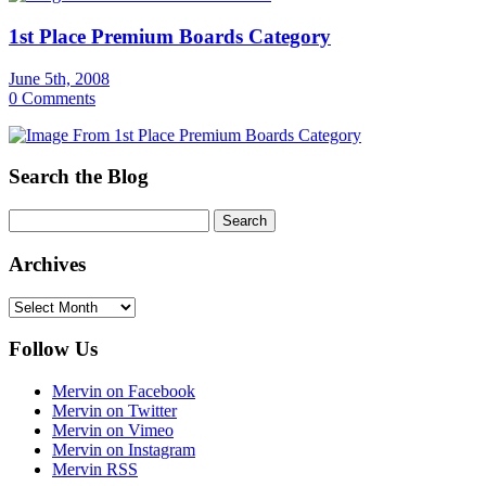
1st Place Premium Boards Category
June 5th, 2008
0 Comments
Search the Blog
Archives
Archives
Follow Us
Mervin on Facebook
Mervin on Twitter
Mervin on Vimeo
Mervin on Instagram
Mervin RSS