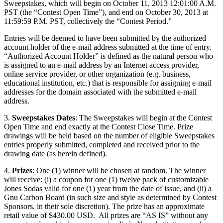
Sweepstakes, which will begin on October 11, 2013 12:01:00 A.M.
PST (the “Contest Open Time”), and end on October 30, 2013 at
11:59:59 P.M. PST, collectively the “Contest Period.”
Entries will be deemed to have been submitted by the authorized
account holder of the e-mail address submitted at the time of entry.
“Authorized Account Holder” is defined as the natural person who
is assigned to an e-mail address by an Internet access provider,
online service provider, or other organization (e.g. business,
educational institution, etc.) that is responsible for assigning e-mail
addresses for the domain associated with the submitted e-mail
address.
3.
Sweepstakes Dates
: The Sweepstakes will begin at the Contest
Open Time and end exactly at the Contest Close Time. Prize
drawings will be held based on the number of eligible Sweepstakes
entries properly submitted, completed and received prior to the
drawing date (as herein defined).
4.
Prizes
: One (1) winner will be chosen at random. The winner
will receive: (i) a coupon for one (1) twelve pack of customizable
Jones Sodas valid for one (1) year from the date of issue, and (ii) a
Gnu Carbon Board (in such size and style as determined by Contest
Sponsors, in their sole discretion). The prize has an approximate
retail value of $430.00 USD. All prizes are “AS IS” without any