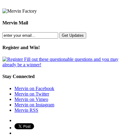
Mervin Mail
Register and Win!
Fill out these questionable questions and you may
already be a winner!
Stay Connected
Mervin on Facebook
Mervin on Twitter
Mervin on Vimeo
Mervin on Instagram
Mervin RSS