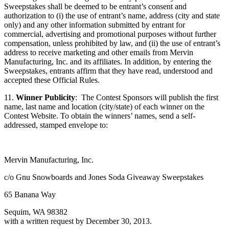
Sweepstakes shall be deemed to be entrant’s consent and
authorization to (i) the use of entrant’s name, address (city and state
only) and any other information submitted by entrant for
commercial, advertising and promotional purposes without further
compensation, unless prohibited by law, and (ii) the use of entrant’s
address to receive marketing and other emails from Mervin
Manufacturing, Inc. and its affiliates. In addition, by entering the
Sweepstakes, entrants affirm that they have read, understood and
accepted these Official Rules.
11.
Winner Publicity
: The Contest Sponsors will publish the first
name, last name and location (city/state) of each winner on the
Contest Website. To obtain the winners’ names, send a self-
addressed, stamped envelope to:
Mervin Manufacturing, Inc.
c/o Gnu Snowboards and Jones Soda Giveaway Sweepstakes
65 Banana Way
Sequim, WA 98382
with a written request by December 30, 2013.