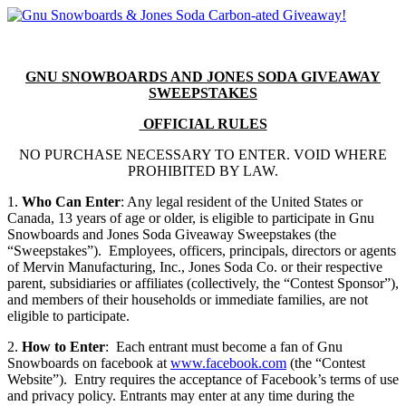
GNU SNOWBOARDS AND JONES SODA GIVEAWAY
SWEEPSTAKES
OFFICIAL RULES
NO PURCHASE NECESSARY TO ENTER. VOID WHERE
PROHIBITED BY LAW.
1.
Who Can Enter
: Any legal resident of the United States or
Canada, 13 years of age or older, is eligible to participate in Gnu
Snowboards and Jones Soda Giveaway Sweepstakes (the
“Sweepstakes”). Employees, officers, principals, directors or agents
of Mervin Manufacturing, Inc., Jones Soda Co. or their respective
parent, subsidiaries or affiliates (collectively, the “Contest Sponsor”),
and members of their households or immediate families, are not
eligible to participate.
2.
How to Enter
: Each entrant must become a fan of Gnu
Snowboards on facebook at
www.facebook.com
(the “Contest
Website”). Entry requires the acceptance of Facebook’s terms of use
and privacy policy. Entrants may enter at any time during the