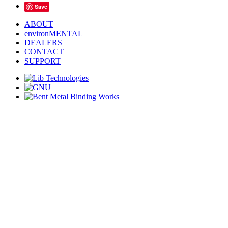
Save
ABOUT
environMENTAL
DEALERS
CONTACT
SUPPORT