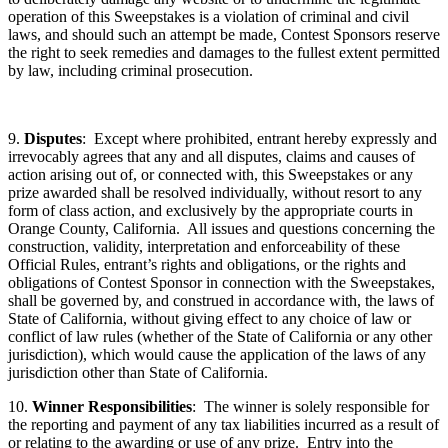
operation of this Sweepstakes is a violation of criminal and civil
laws, and should such an attempt be made, Contest Sponsors reserve
the right to seek remedies and damages to the fullest extent permitted
by law, including criminal prosecution.
9.
Disputes
: Except where prohibited, entrant hereby expressly and
irrevocably agrees that any and all disputes, claims and causes of
action arising out of, or connected with, this Sweepstakes or any
prize awarded shall be resolved individually, without resort to any
form of class action, and exclusively by the appropriate courts in
Orange County, California. All issues and questions concerning the
construction, validity, interpretation and enforceability of these
Official Rules, entrant’s rights and obligations, or the rights and
obligations of Contest Sponsor in connection with the Sweepstakes,
shall be governed by, and construed in accordance with, the laws of
State of California, without giving effect to any choice of law or
conflict of law rules (whether of the State of California or any other
jurisdiction), which would cause the application of the laws of any
jurisdiction other than State of California.
10.
Winner Responsibilities
: The winner is solely responsible for
the reporting and payment of any tax liabilities incurred as a result of
or relating to the awarding or use of any prize. Entry into the