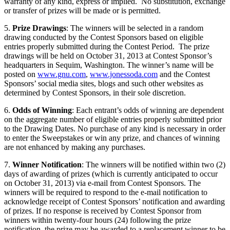
warranty of any kind, express or implied. No substitution, exchange
or transfer of prizes will be made or is permitted.
5.
Prize Drawings
: The winners will be selected in a random
drawing conducted by the Contest Sponsors based on eligible
entries properly submitted during the Contest Period. The prize
drawings will be held on October 31, 2013 at Contest Sponsor’s
headquarters in Sequim, Washington. The winner’s name will be
posted on
www.gnu.com
,
www.jonessoda.com
and the Contest
Sponsors’ social media sites, blogs and such other websites as
determined by Contest Sponsors, in their sole discretion.
6.
Odds of Winning
: Each entrant’s odds of winning are dependent
on the aggregate number of eligible entries properly submitted prior
to the Drawing Dates. No purchase of any kind is necessary in order
to enter the Sweepstakes or win any prize, and chances of winning
are not enhanced by making any purchases.
7.
Winner Notification
: The winners will be notified within two (2)
days of awarding of prizes (which is currently anticipated to occur
on October 31, 2013) via e-mail from Contest Sponsors. The
winners will be required to respond to the e-mail notification to
acknowledge receipt of Contest Sponsors’ notification and awarding
of prizes. If no response is received by Contest Sponsor from
winners within twenty-four hours (24) following the prize
notification, the prize may be awarded to a replacement winner to be