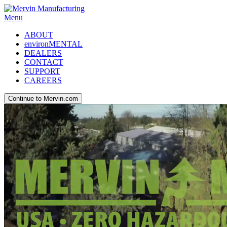
Menu
ABOUT
environMENTAL
DEALERS
CONTACT
SUPPORT
CAREERS
Continue to Mervin.com