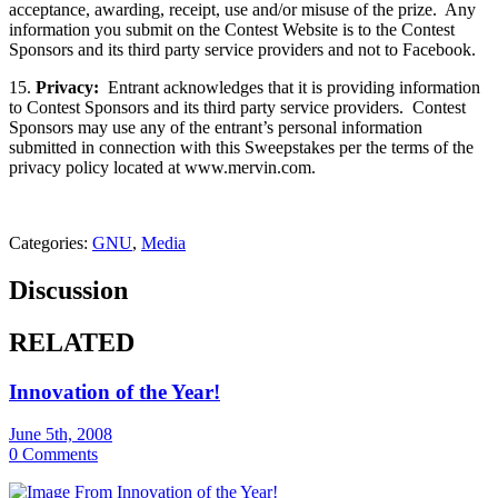
acceptance, awarding, receipt, use and/or misuse of the prize. Any
information you submit on the Contest Website is to the Contest
Sponsors and its third party service providers and not to Facebook.
15.
Privacy:
Entrant acknowledges that it is providing information
to Contest Sponsors and its third party service providers. Contest
Sponsors may use any of the entrant’s personal information
submitted in connection with this Sweepstakes per the terms of the
privacy policy located at www.mervin.com.
Categories:
GNU
,
Media
Discussion
RELATED
Innovation of the Year!
June 5th, 2008
0 Comments