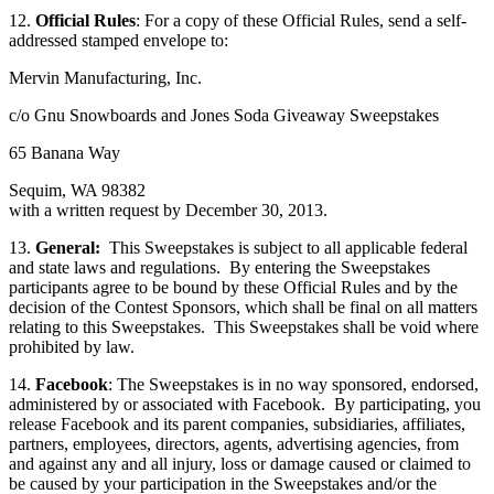
12.
Official Rules
: For a copy of these Official Rules, send a self-
addressed stamped envelope to:
Mervin Manufacturing, Inc.
c/o Gnu Snowboards and Jones Soda Giveaway Sweepstakes
65 Banana Way
Sequim, WA 98382
with a written request by December 30, 2013.
13.
General:
This Sweepstakes is subject to all applicable federal
and state laws and regulations. By entering the Sweepstakes
participants agree to be bound by these Official Rules and by the
decision of the Contest Sponsors, which shall be final on all matters
relating to this Sweepstakes. This Sweepstakes shall be void where
prohibited by law.
14.
Facebook
: The Sweepstakes is in no way sponsored, endorsed,
administered by or associated with Facebook. By participating, you
release Facebook and its parent companies, subsidiaries, affiliates,
partners, employees, directors, agents, advertising agencies, from
and against any and all injury, loss or damage caused or claimed to
be caused by your participation in the Sweepstakes and/or the