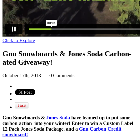
Click to Explore
Gnu Snowboards & Jones Soda Carbon-
ated Giveaway!
October 17th, 2013
|
0 Comments
Gnu Snowboards &
Jones Soda
have teamed up to put some
carbon-action into your winter! Enter to win a Custom Label
12 Pack Jones Soda Package, and a
Gnu Carbon Credit
snowboard!