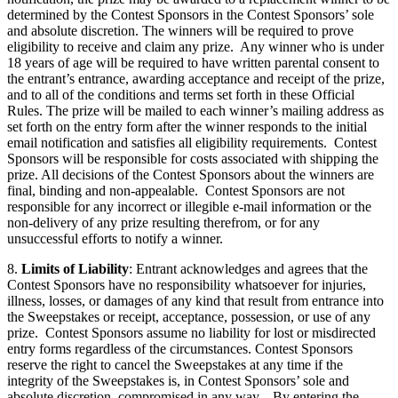
determined by the Contest Sponsors in the Contest Sponsors’ sole
and absolute discretion. The winners will be required to prove
eligibility to receive and claim any prize. Any winner who is under
18 years of age will be required to have written parental consent to
the entrant’s entrance, awarding acceptance and receipt of the prize,
and to all of the conditions and terms set forth in these Official
Rules. The prize will be mailed to each winner’s mailing address as
set forth on the entry form after the winner responds to the initial
email notification and satisfies all eligibility requirements. Contest
Sponsors will be responsible for costs associated with shipping the
prize. All decisions of the Contest Sponsors about the winners are
final, binding and non-appealable. Contest Sponsors are not
responsible for any incorrect or illegible e-mail information or the
non-delivery of any prize resulting therefrom, or for any
unsuccessful efforts to notify a winner.
8.
Limits of Liability
: Entrant acknowledges and agrees that the
Contest Sponsors have no responsibility whatsoever for injuries,
illness, losses, or damages of any kind that result from entrance into
the Sweepstakes or receipt, acceptance, possession, or use of any
prize. Contest Sponsors assume no liability for lost or misdirected
entry forms regardless of the circumstances. Contest Sponsors
reserve the right to cancel the Sweepstakes at any time if the
integrity of the Sweepstakes is, in Contest Sponsors’ sole and
absolute discretion, compromised in any way. By entering the