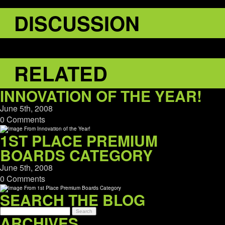
DISCUSSION
RELATED
INNOVATION OF THE YEAR!
June 5th, 2008
0 Comments
1ST PLACE PREMIUM
BOARDS CATEGORY
June 5th, 2008
0 Comments
SEARCH THE BLOG
ARCHIVES