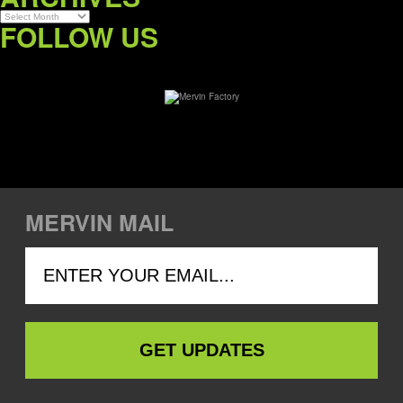
Archives
FOLLOW US
MERVIN MAIL