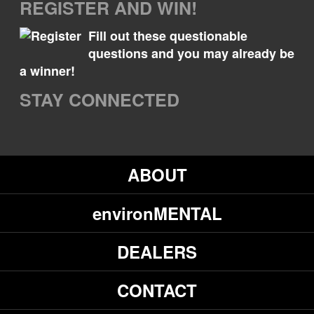
REGISTER AND WIN!
Fill out these questionable
questions and you may already be
a winner!
STAY CONNECTED
ABOUT
environMENTAL
DEALERS
CONTACT