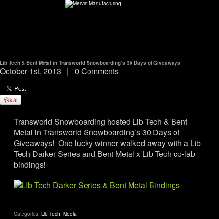
Lib Tech & Bent Metal in Transworld Snowboarding’s 30 Days of Giveaways
ABOUT
October 1st, 2013
|
0 Comments
environMENTAL
Transworld Snowboarding hosted Lib Tech & Bent
DEALERS
Metal in Transworld Snowboarding’s 30 Days of
Giveaways! One lucky winner walked away with a Lib
CONTACT
Tech Darker Series and Bent Metal x Lib Tech co-lab
bindings!
SUPPORT
CAREERS
Categories:
Lib Tech
,
Media