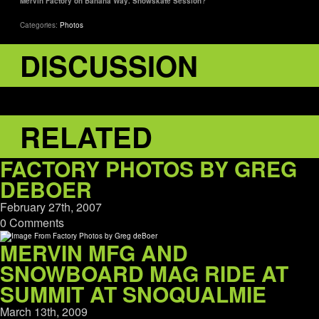
Mervin Factory on Banana Way. Snowskate Session?
Categories:
Photos
DISCUSSION
RELATED
FACTORY PHOTOS BY GREG
DEBOER
February 27th, 2007
0 Comments
MERVIN MFG AND
SNOWBOARD MAG RIDE AT
SUMMIT AT SNOQUALMIE
March 13th, 2009