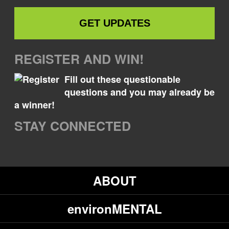
REGISTER AND WIN!
Fill out these questionable
questions and you may already be
a winner!
STAY CONNECTED
ABOUT
environMENTAL