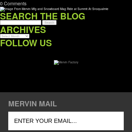
0 Comments
SEARCH THE BLOG
ARCHIVES
Archives
FOLLOW US
MERVIN MAIL