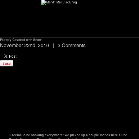
Factory Covered with Snow
ABOUT
November 22nd, 2010
|
3 Comments
environMENTAL
DEALERS
CONTACT
SUPPORT
CAREERS
It seems to be snowing everywhere! We picked up a couple inches here at the