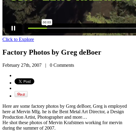
Click to Explore
Factory Photos by Greg deBoer
February 27th, 2007
|
0 Comments
Here are some factory photos by Greg deBoer, Greg is employed
here at Mervin Mfg. he is the Bent Metal Art Director, a Design
Production Artist, Photographer and more…
He shot these photos of Mervin Krafstmen working for mervin
during the summer of 2007.