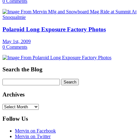
0 Comments
Polaroid Long Exposure Factory Photos
May 1st, 2009
0 Comments
Search the Blog
Archives
Archives
Follow Us
Mervin on Facebook
Mervin on Twitter