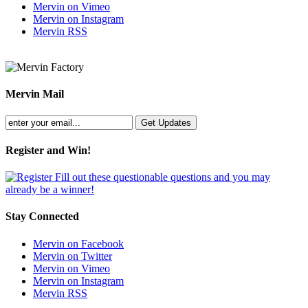
Mervin on Vimeo
Mervin on Instagram
Mervin RSS
Mervin Mail
Register and Win!
Fill out these questionable questions and you may
already be a winner!
Stay Connected
Mervin on Facebook
Mervin on Twitter
Mervin on Vimeo
Mervin on Instagram
Mervin RSS