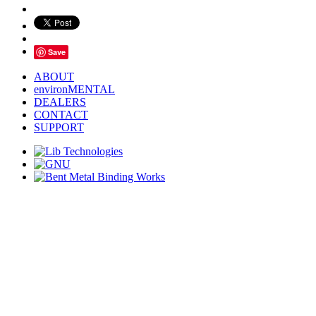
Save
ABOUT
environMENTAL
DEALERS
CONTACT
SUPPORT