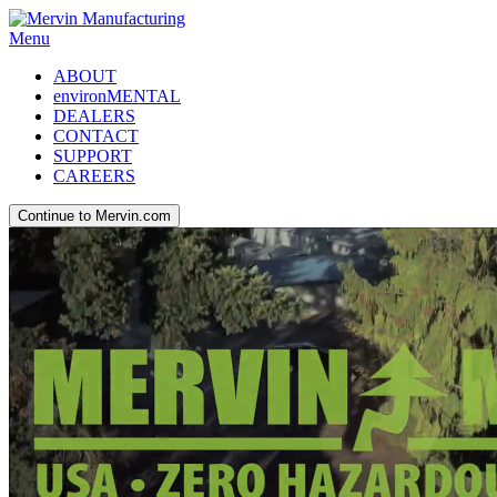
Menu
ABOUT
environMENTAL
DEALERS
CONTACT
SUPPORT
CAREERS
Continue to Mervin.com