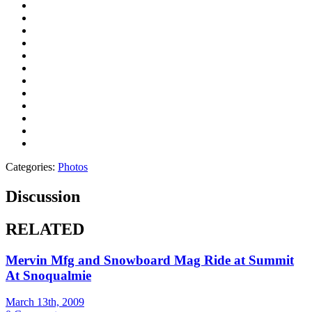
Categories:
Photos
Discussion
RELATED
Mervin Mfg and Snowboard Mag Ride at Summit
At Snoqualmie
March 13th, 2009