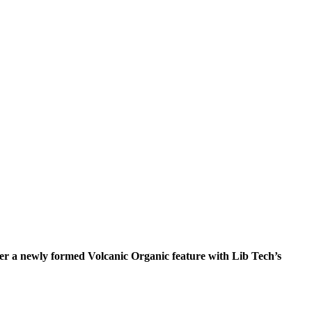
 a newly formed Volcanic Organic feature with Lib Tech’s