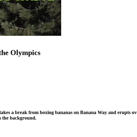
the Olympics
kes a break from boxing bananas on Banana Way and erupts over
in the background.