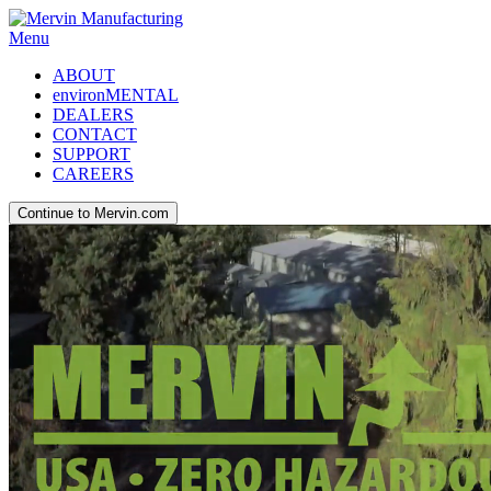
Menu
ABOUT
environMENTAL
DEALERS
CONTACT
SUPPORT
CAREERS
Continue to Mervin.com