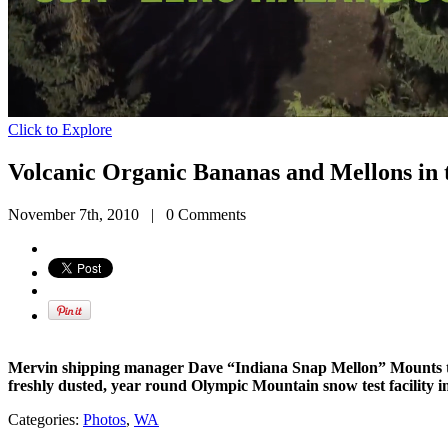
Click to Explore
Volcanic Organic Bananas and Mellons in 
November 7th, 2010
|
0 Comments
Mervin shipping manager Dave “Indiana Snap Mellon” Mounts ta
freshly dusted, year round Olympic Mountain snow test facility 
Categories:
Photos
,
WA