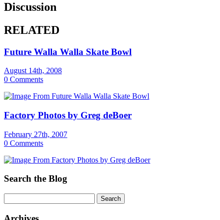
Discussion
RELATED
Future Walla Walla Skate Bowl
August 14th, 2008
0 Comments
Factory Photos by Greg deBoer
February 27th, 2007
0 Comments
Search the Blog
Archives