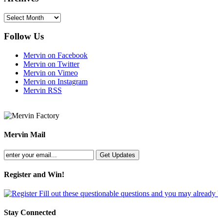
Archives
Follow Us
Mervin on Facebook
Mervin on Twitter
Mervin on Vimeo
Mervin on Instagram
Mervin RSS
Mervin Mail
Register and Win!
Fill out these questionable questions and you may already
Stay Connected