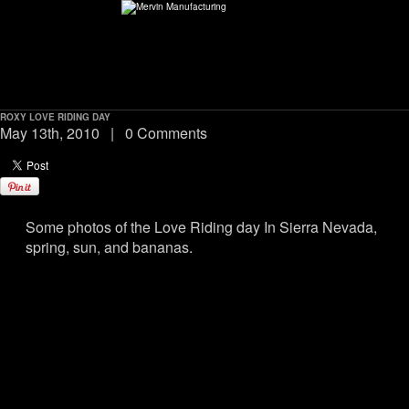
ROXY LOVE RIDING DAY
ABOUT
May 13th, 2010
|
0 Comments
environMENTAL
Some photos of the Love Riding day In Sierra Nevada,
DEALERS
spring, sun, and bananas.
CONTACT
SUPPORT
CAREERS