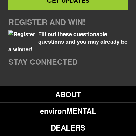
REGISTER AND WIN!
Fill out these questionable
questions and you may already be
a winner!
STAY CONNECTED
ABOUT
environMENTAL
DEALERS