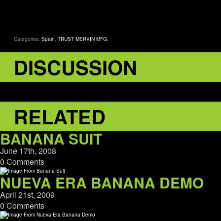
Categories:
Spain
,
TRUST MERVIN MFG.
DISCUSSION
RELATED
BANANA SUIT
June 17th, 2008
0 Comments
NUEVA ERA BANANA DEMO
April 21st, 2009
0 Comments