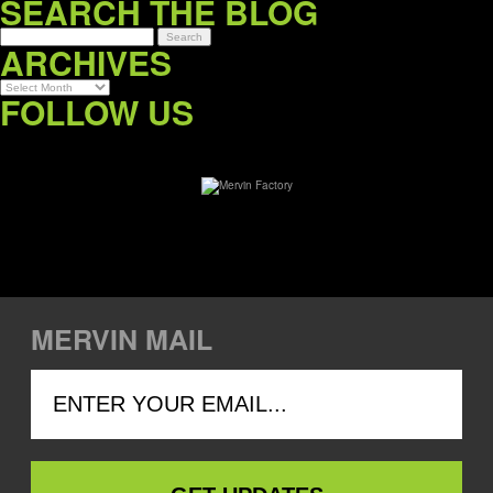
SEARCH THE BLOG
ARCHIVES
Archives
FOLLOW US
MERVIN MAIL