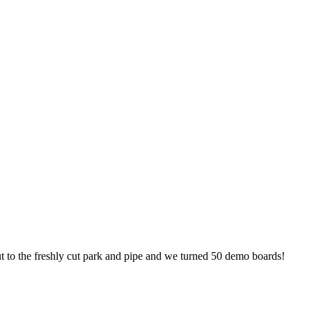
 to the freshly cut park and pipe and we turned 50 demo boards!