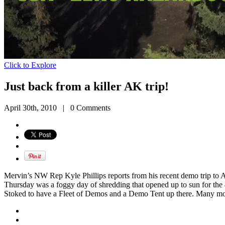
Click to Explore
Just back from a killer AK trip!
April 30th, 2010
|
0 Comments
Mervin’s NW Rep Kyle Phillips reports from his recent demo trip to 
Thursday was a foggy day of shredding that opened up to sun for the
Stoked to have a Fleet of Demos and a Demo Tent up there. Many m