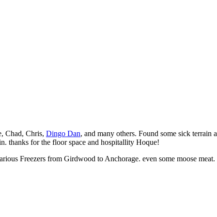
, Chad, Chris,
Dingo Dan
, and many others. Found some sick terrain an
n. thanks for the floor space and hospitallity Hoque!
 various Freezers from Girdwood to Anchorage. even some moose meat.