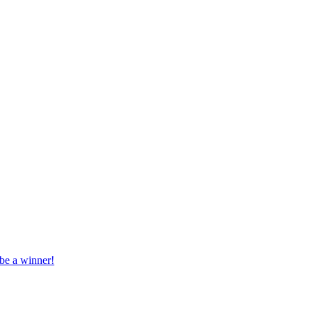
 be a winner!