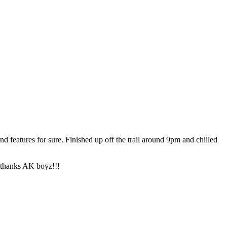
d features for sure. Finished up off the trail around 9pm and chilled
 thanks AK boyz!!!