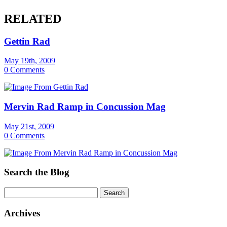
RELATED
Gettin Rad
May 19th, 2009
0 Comments
Mervin Rad Ramp in Concussion Mag
May 21st, 2009
0 Comments
Search the Blog
Archives