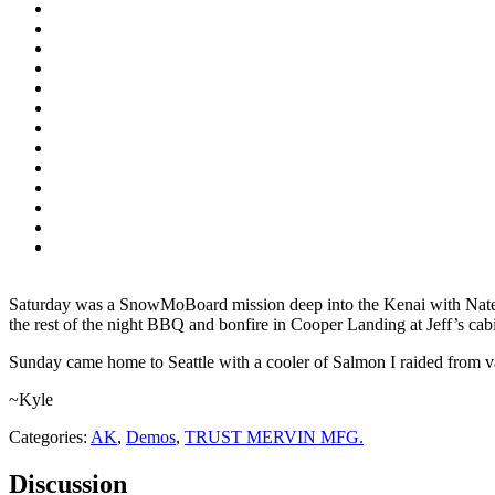
Saturday was a SnowMoBoard mission deep into the Kenai with Nate
the rest of the night BBQ and bonfire in Cooper Landing at Jeff’s cabi
Sunday came home to Seattle with a cooler of Salmon I raided from
~Kyle
Categories:
AK
,
Demos
,
TRUST MERVIN MFG.
Discussion