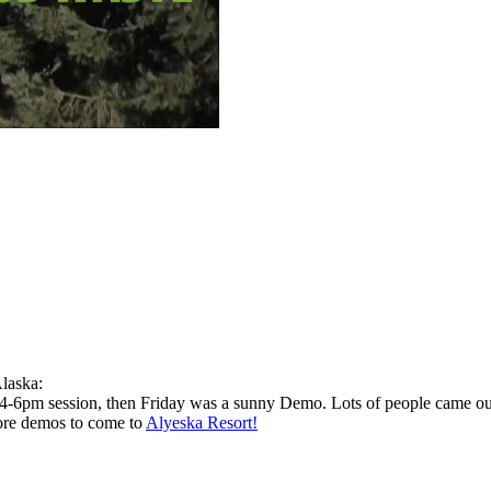
Alaska:
 4-6pm session, then Friday was a sunny Demo. Lots of people came out
ore demos to come to
Alyeska Resort!