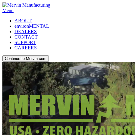
Menu
ABOUT
environMENTAL
DEALERS
CONTACT
SUPPORT
CAREERS
Continue to Mervin.com