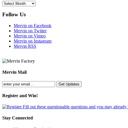
Archives
Follow Us
Mervin on Facebook
Mervin on Twitter
Mervin on Vimeo
Mervin on Instagram
Mervin RSS
Mervin Mail
Register and Win!
Fill out these questionable questions and you may already
Stay Connected