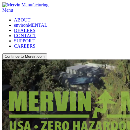
Menu
ABOUT
environMENTAL
DEALERS
CONTACT
SUPPORT
CAREERS
Continue to Mervin.com