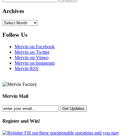
Archives
Archives
Follow Us
Mervin on Facebook
Mervin on Twitter
Mervin on Vimeo
Mervin on Instagram
Mervin RSS
Mervin Mail
Register and Win!
Fill out these questionable questions and you may