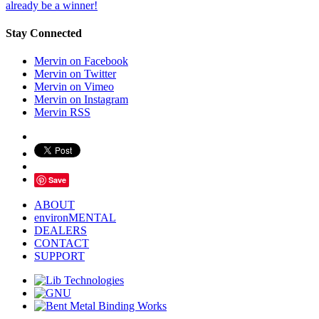
already be a winner!
Stay Connected
Mervin on Facebook
Mervin on Twitter
Mervin on Vimeo
Mervin on Instagram
Mervin RSS
Save
ABOUT
environMENTAL
DEALERS
CONTACT
SUPPORT