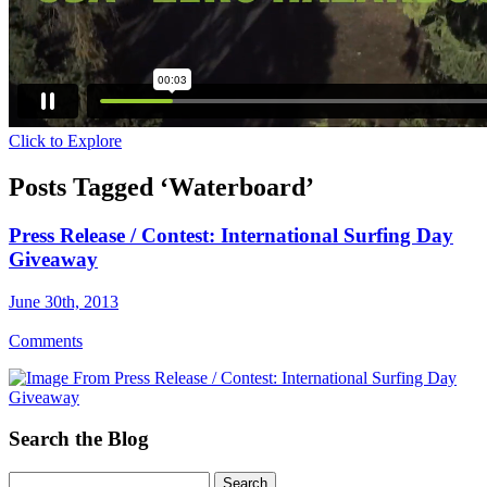
Click to Explore
Posts Tagged ‘Waterboard’
Press Release / Contest: International Surfing Day
Giveaway
June 30th, 2013
Comments
Search the Blog