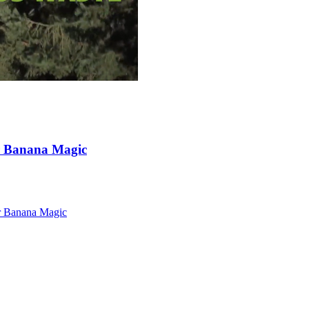
r Banana Magic