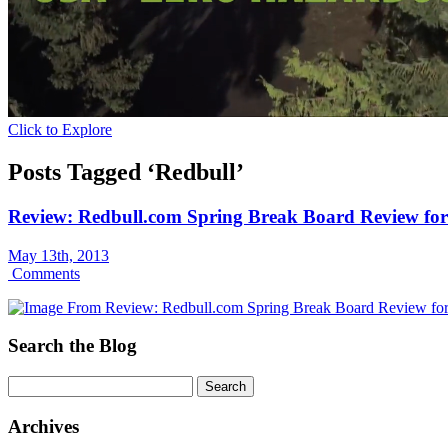
Click to Explore
Posts Tagged ‘Redbull’
Review: Redbull.com Spring Break Board Review fo
May 13th, 2013
Comments
Search the Blog
Archives