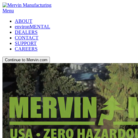
Menu
ABOUT
environMENTAL
DEALERS
CONTACT
SUPPORT
CAREERS
Continue to Mervin.com