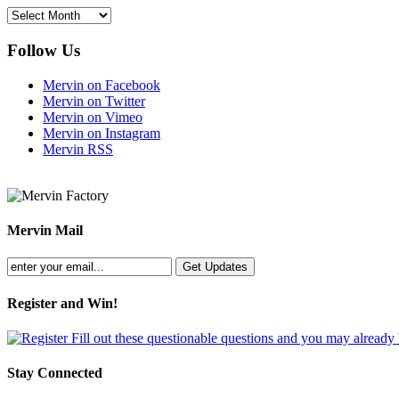
Archives
Follow Us
Mervin on Facebook
Mervin on Twitter
Mervin on Vimeo
Mervin on Instagram
Mervin RSS
Mervin Mail
Register and Win!
Fill out these questionable questions and you may already
Stay Connected