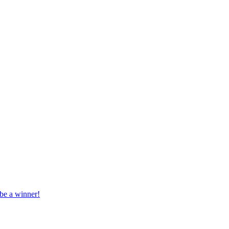
 be a winner!