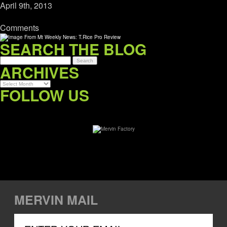
April 9th, 2013
Comments
SEARCH THE BLOG
ARCHIVES
Archives
FOLLOW US
MERVIN MAIL