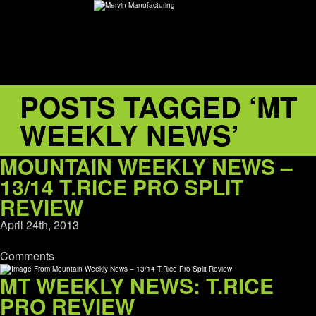
POSTS TAGGED ‘MT
ABOUT
WEEKLY NEWS’
environMENTAL
MOUNTAIN WEEKLY NEWS –
DEALERS
13/14 T.RICE PRO SPLIT
REVIEW
CONTACT
April 24th, 2013
Comments
SUPPORT
MT WEEKLY NEWS: T.RICE
CAREERS
PRO REVIEW