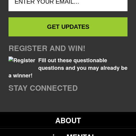
REGISTER AND WIN!
Fill out these questionable
questions and you may already be
a winner!
STAY CONNECTED
ABOUT