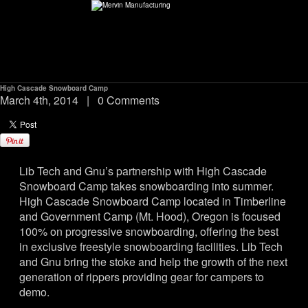
High Cascade Snowboard Camp
ABOUT
March 4th, 2014
|
0 Comments
environMENTAL
Lib Tech and Gnu’s partnership with High Cascade
DEALERS
Snowboard Camp takes snowboarding into summer.
High Cascade Snowboard Camp located in Timberline
CONTACT
and Government Camp (Mt. Hood), Oregon is focused
100% on progressive snowboarding, offering the best
in exclusive freestyle snowboarding facilities. Lib Tech
SUPPORT
and Gnu bring the stoke and help the growth of the next
generation of rippers providing gear for campers to
CAREERS
demo.