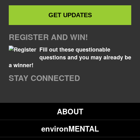
REGISTER AND WIN!
Fill out these questionable
questions and you may already be
a winner!
STAY CONNECTED
ABOUT
environMENTAL