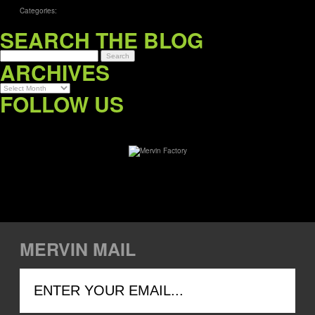
Categories:
SEARCH THE BLOG
ARCHIVES
Archives
FOLLOW US
MERVIN MAIL