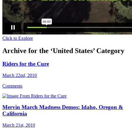
Click to Explore
Archive for the ‘United States’ Category
Riders for the Cure
March 22nd, 2010
Comments
Mervin March Madness Demos: Idaho, Oregon &
California
March 21st, 2010