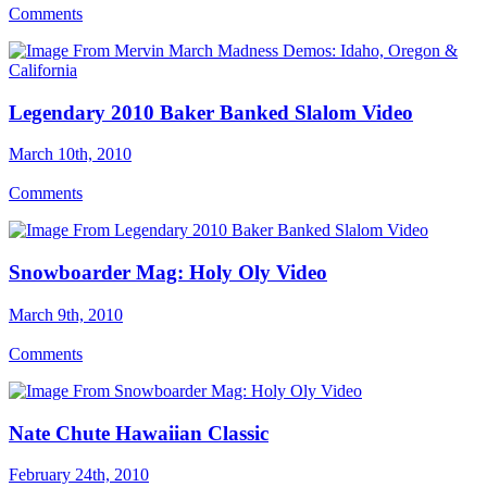
Comments
Legendary 2010 Baker Banked Slalom Video
March 10th, 2010
Comments
Snowboarder Mag: Holy Oly Video
March 9th, 2010
Comments
Nate Chute Hawaiian Classic
February 24th, 2010