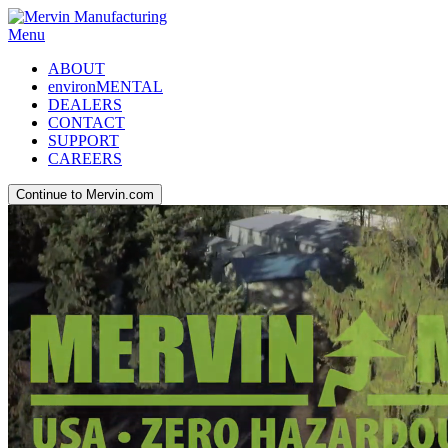
Menu
ABOUT
environMENTAL
DEALERS
CONTACT
SUPPORT
CAREERS
Continue to Mervin.com