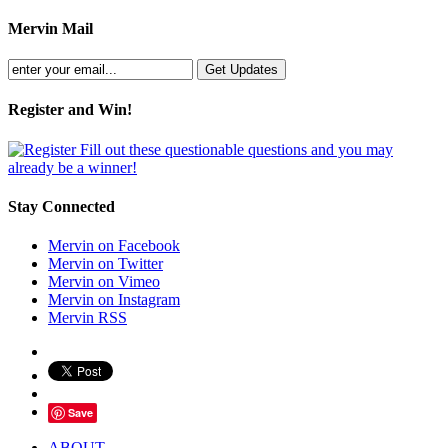
Mervin Mail
Register and Win!
Fill out these questionable questions and you may
already be a winner!
Stay Connected
Mervin on Facebook
Mervin on Twitter
Mervin on Vimeo
Mervin on Instagram
Mervin RSS
Save
ABOUT