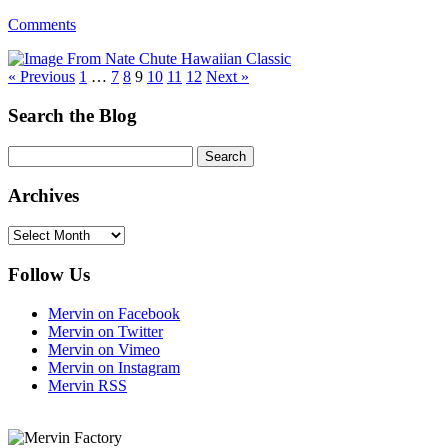
Comments
« Previous
1
…
7
8
9
10
11
12
Next »
Search the Blog
Archives
Archives
Follow Us
Mervin on Facebook
Mervin on Twitter
Mervin on Vimeo
Mervin on Instagram
Mervin RSS