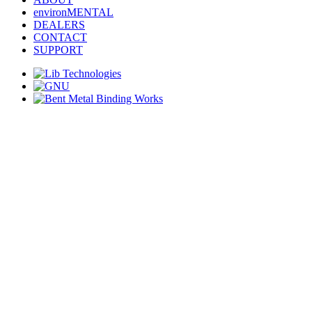
environMENTAL
DEALERS
CONTACT
SUPPORT