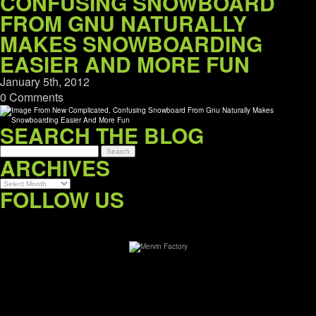
CONFUSING SNOWBOARD
FROM GNU NATURALLY
MAKES SNOWBOARDING
EASIER AND MORE FUN
January 5th, 2012
0 Comments
SEARCH THE BLOG
ARCHIVES
Archives
FOLLOW US