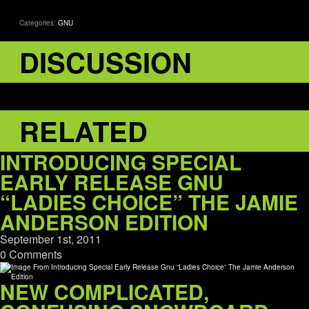
Categories:
GNU
DISCUSSION
RELATED
INTRODUCING SPECIAL
EARLY RELEASE GNU
“LADIES CHOICE” THE JAMIE
ANDERSON EDITION
September 1st, 2011
0 Comments
NEW COMPLICATED,