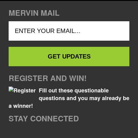
MERVIN MAIL
REGISTER AND WIN!
Fill out these questionable
questions and you may already be
a winner!
STAY CONNECTED