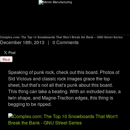
Complex.com: The Top 10 Snowboards That Won’t Break the Bank – GNU Street Series
ABOUT
December 18th, 2013
|
0 Comments
environMENTAL
Speaking of punk rock, check out this board. Photos of
DEALERS
Sid Vicious and classic rock images grace the top
sheet, but that’s not all that’s punk about this board.
CONTACT
This thing can take a beating. With an extruded base, a
twin shape, and Magne-Traction edges, this thing is
begging to be ripped.
SUPPORT
CAREERS