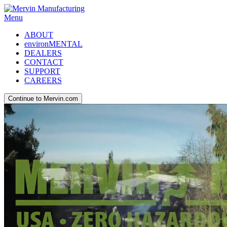
Menu
ABOUT
environMENTAL
DEALERS
CONTACT
SUPPORT
CAREERS
Continue to Mervin.com