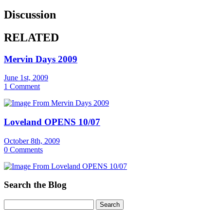
Discussion
RELATED
Mervin Days 2009
June 1st, 2009
1 Comment
Loveland OPENS 10/07
October 8th, 2009
0 Comments
Search the Blog