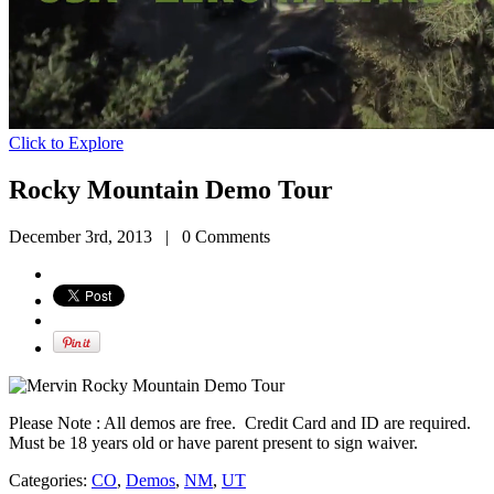
Click to Explore
Rocky Mountain Demo Tour
December 3rd, 2013
|
0 Comments
Please Note : All demos are free. Credit Card and ID are required.
Must be 18 years old or have parent present to sign waiver.
Categories:
CO
,
Demos
,
NM
,
UT