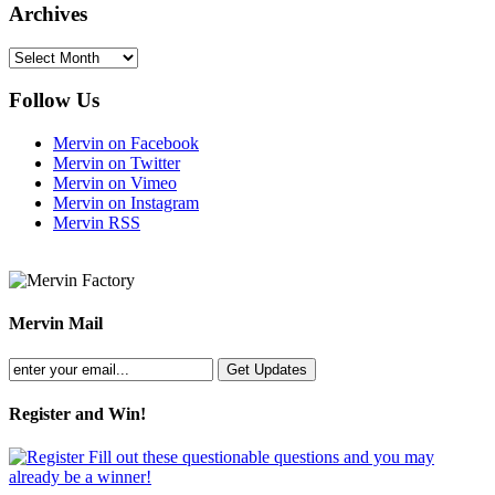
Archives
Archives
Follow Us
Mervin on Facebook
Mervin on Twitter
Mervin on Vimeo
Mervin on Instagram
Mervin RSS
Mervin Mail
Register and Win!
Fill out these questionable questions and you may
already be a winner!