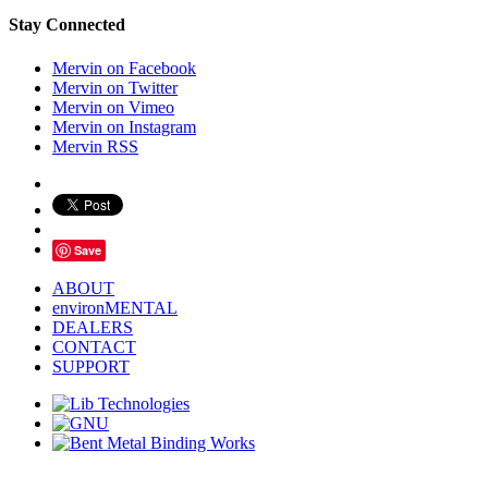
Stay Connected
Mervin on Facebook
Mervin on Twitter
Mervin on Vimeo
Mervin on Instagram
Mervin RSS
Save
ABOUT
environMENTAL
DEALERS
CONTACT
SUPPORT