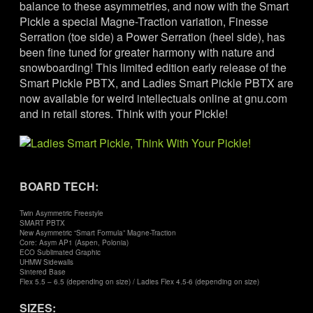
balance to these asymmetries, and now with the Smart
Pickle a special Magne-Traction variation, Finesse
Serration (toe side) a Power Serration (heel side), has
been fine tuned for greater harmony with nature and
snowboarding! This limited edition early release of the
Smart Pickle PBTX, and Ladies Smart Pickle PBTX are
now available for weird intellectuals online at gnu.com
and in retail stores. Think with your Pickle!
BOARD TECH:
Twin Asymmetric Freestyle
SMART PBTX
New Asymmetric “Smart Formula” Magne-Traction
Core: Asym AP1 (Aspen, Polonia)
ECO Sublimated Graphic
UHMW Sidewalls
Sintered Base
Flex 5.5 – 6.5 (depending on size) / Ladies Flex 4.5-6 (depending on size)
SIZES: