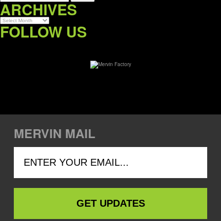
ARCHIVES
Archives
FOLLOW US
MERVIN MAIL