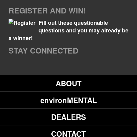
REGISTER AND WIN!
Fill out these questionable
questions and you may already be
a winner!
STAY CONNECTED
ABOUT
environMENTAL
DEALERS
CONTACT