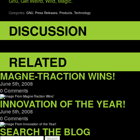
Gnu, Get Weird, Wild, Magic.
Categories:
GNU
,
Press Releases
,
Products
,
Technology
DISCUSSION
RELATED
MAGNE-TRACTION WINS!
June 5th, 2008
0 Comments
INNOVATION OF THE YEAR!
June 5th, 2008
0 Comments
SEARCH THE BLOG