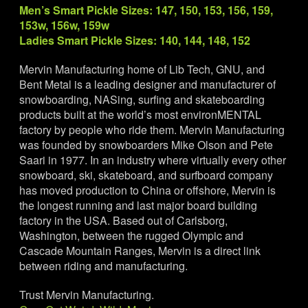
Men’s Smart Pickle Sizes: 147, 150, 153, 156, 159,
153w, 156w, 159w
Ladies Smart Pickle Sizes: 140, 144, 148, 152
Mervin Manufacturing home of Lib Tech, GNU, and
Bent Metal is a leading designer and manufacturer of
snowboarding, NASing, surfing and skateboarding
products built at the world’s most environMENTAL
factory by people who ride them. Mervin Manufacturing
was founded by snowboarders Mike Olson and Pete
Saari in 1977. In an industry where virtually every other
snowboard, ski, skateboard, and surfboard company
has moved production to China or offshore, Mervin is
the longest running and last major board building
factory in the USA. Based out of Carlsborg,
Washington, between the rugged Olympic and
Cascade Mountain Ranges, Mervin is a direct link
between riding and manufacturing.
Trust Mervin Manufacturing.