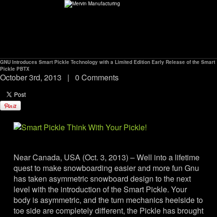
GNU Introduces Smart Pickle Technology with a Limited Edition Early Release of the Smart
ABOUT
Pickle PBTX
October 3rd, 2013
|
0 Comments
environMENTAL
DEALERS
CONTACT
Near Canada, USA (Oct. 3, 2013) – Well into a lifetime
quest to make snowboarding easier and more fun Gnu
SUPPORT
has taken asymmetric snowboard design to the next
level with the introduction of the Smart Pickle. Your
body is asymmetric, and the turn mechanics heelside to
CAREERS
toe side are completely different, the Pickle has brought