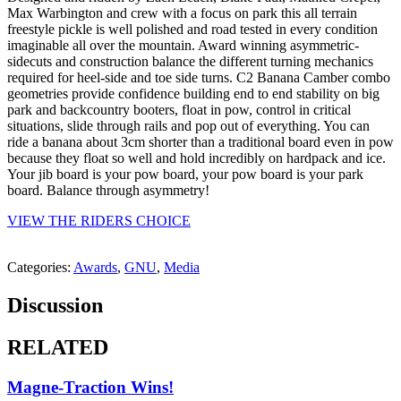
Max Warbington and crew with a focus on park this all terrain
freestyle pickle is well polished and road tested in every condition
imaginable all over the mountain. Award winning asymmetric-
sidecuts and construction balance the different turning mechanics
required for heel-side and toe side turns. C2 Banana Camber combo
geometries provide confidence building end to end stability on big
park and backcountry booters, float in pow, control in critical
situations, slide through rails and pop out of everything. You can
ride a banana about 3cm shorter than a traditional board even in pow
because they float so well and hold incredibly on hardpack and ice.
Your jib board is your pow board, your pow board is your park
board. Balance through asymmetry!
VIEW THE RIDERS CHOICE
Categories:
Awards
,
GNU
,
Media
Discussion
RELATED
Magne-Traction Wins!