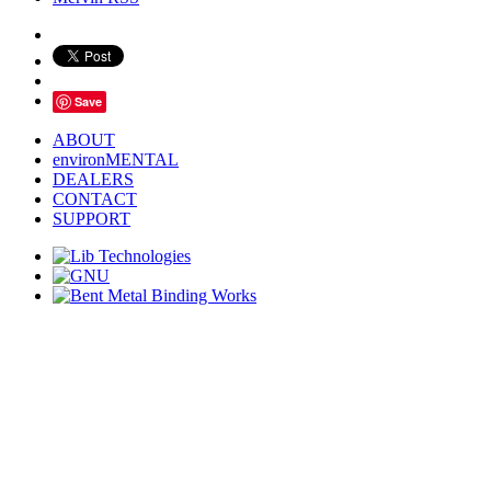
Save
ABOUT
environMENTAL
DEALERS
CONTACT
SUPPORT