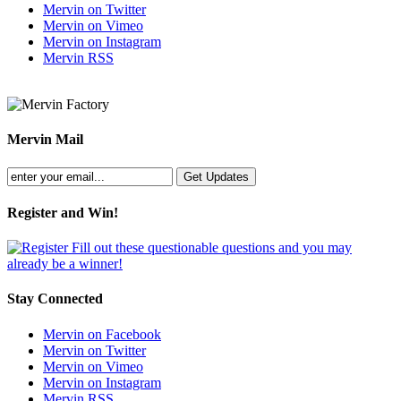
Mervin on Twitter
Mervin on Vimeo
Mervin on Instagram
Mervin RSS
Mervin Mail
Register and Win!
Fill out these questionable questions and you may
already be a winner!
Stay Connected
Mervin on Facebook
Mervin on Twitter
Mervin on Vimeo
Mervin on Instagram
Mervin RSS