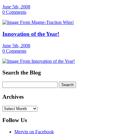
June 5th, 2008
0 Comments
Innovation of the Year!
June 5th, 2008
0 Comments
Search the Blog
Archives
Archives
Follow Us
Mervin on Facebook