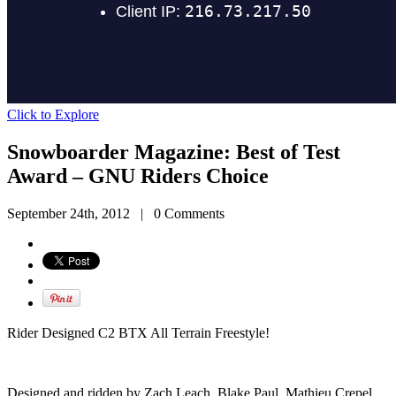
Click to Explore
Snowboarder Magazine: Best of Test
Award – GNU Riders Choice
September 24th, 2012
|
0 Comments
Rider Designed C2 BTX All Terrain Freestyle!
Designed and ridden by Zach Leach, Blake Paul, Mathieu Crepel,