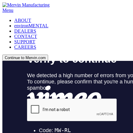
Menu
ABOUT
environMENTAL
DEALERS
CONTACT
SUPPORT
CAREERS
Continue to Mervin.com