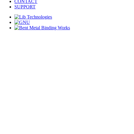
CONTACT
SUPPORT