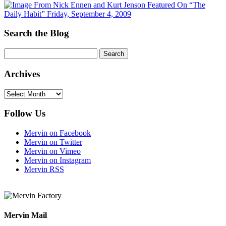
Search the Blog
Archives
Archives
Follow Us
Mervin on Facebook
Mervin on Twitter
Mervin on Vimeo
Mervin on Instagram
Mervin RSS
Mervin Mail