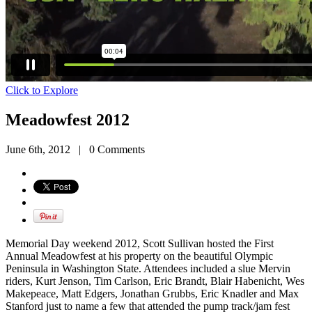
Click to Explore
Meadowfest 2012
June 6th, 2012
|
0 Comments
Memorial Day weekend 2012, Scott Sullivan hosted the First
Annual Meadowfest at his property on the beautiful Olympic
Peninsula in Washington State. Attendees included a slue Mervin
riders, Kurt Jenson, Tim Carlson, Eric Brandt, Blair Habenicht, Wes
Makepeace, Matt Edgers, Jonathan Grubbs, Eric Knadler and Max
Stanford just to name a few that attended the pump track/jam fest