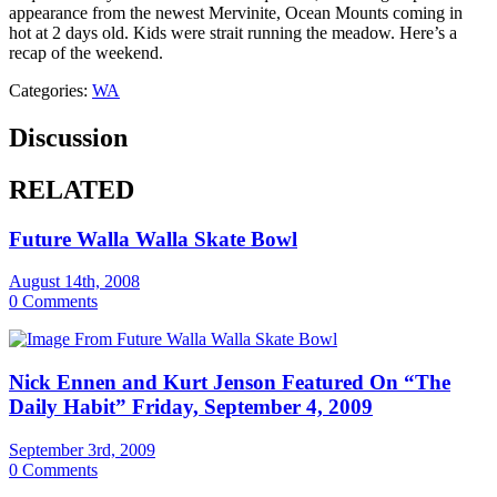
appearance from the newest Mervinite, Ocean Mounts coming in
hot at 2 days old. Kids were strait running the meadow. Here’s a
recap of the weekend.
Categories:
WA
Discussion
RELATED
Future Walla Walla Skate Bowl
August 14th, 2008
0 Comments
Nick Ennen and Kurt Jenson Featured On “The
Daily Habit” Friday, September 4, 2009
September 3rd, 2009
0 Comments