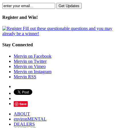
Register and Win!
Fill out these questionable questions and you may
already be a winner!
Stay Connected
Mervin on Facebook
Mervin on Twitter
Mervin on Vimeo
Mervin on Instagram
Mervin RSS
Save
ABOUT
environMENTAL
DEALERS