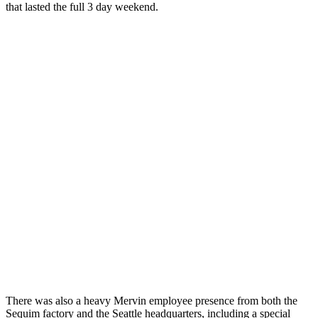
that lasted the full 3 day weekend.
There was also a heavy Mervin employee presence from both the
Sequim factory and the Seattle headquarters, including a special