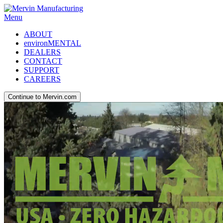
Menu
ABOUT
environMENTAL
DEALERS
CONTACT
SUPPORT
CAREERS
Continue to Mervin.com