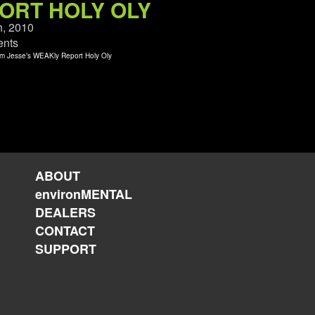
ORT HOLY OLY
h, 2010
nts
ABOUT
environMENTAL
DEALERS
CONTACT
SUPPORT