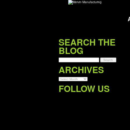
SEARCH THE
BLOG
Archives
ARCHIVES
FOLLOW US