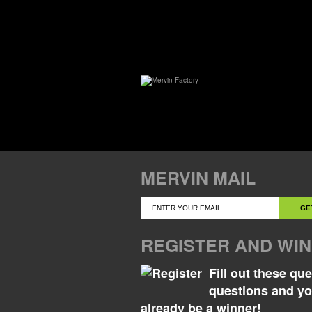
MERVIN MAIL
REGISTER AND WIN
Fill out these qu
questions and y
already be a winner!