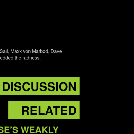
l Sail, Maxx von Marbod, Dave
hredded the radness.
DISCUSSION
RELATED
SE’S WEAKLY