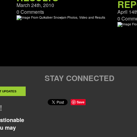
REP
March 24th, 2010
0 Comments
April 14t
0 Comme
STAY CONNECTED
Save
!
estionable
ou may