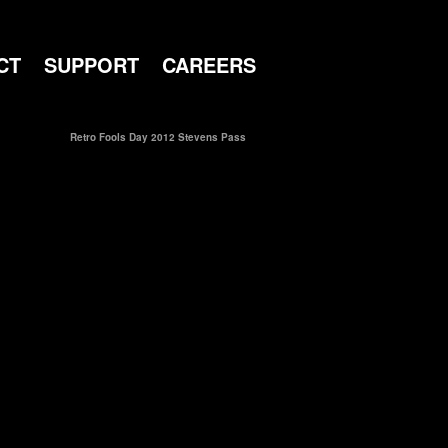
CT
SUPPORT
CAREERS
Retro Fools Day 2012 Stevens Pass