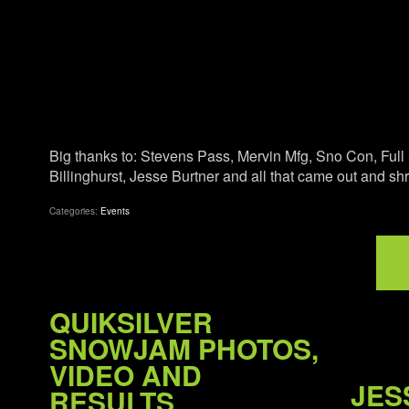
Big thanks to: Stevens Pass, Mervin Mfg, Sno Con, Ful
Billinghurst, Jesse Burtner and all that came out and s
Categories:
Events
QUIKSILVER
SNOWJAM PHOTOS,
VIDEO AND
JES
RESULTS