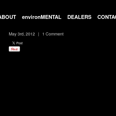
ABOUT
environMENTAL
DEALERS
CONTA
May 3rd, 2012
|
1 Comment