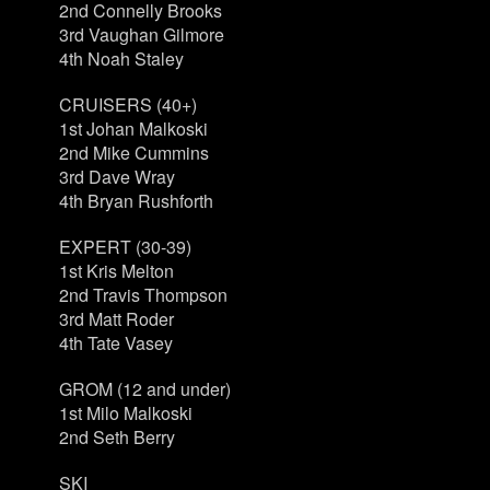
2nd Connelly Brooks
3rd Vaughan Gilmore
4th Noah Staley
CRUISERS (40+)
1st Johan Malkoski
2nd Mike Cummins
3rd Dave Wray
4th Bryan Rushforth
EXPERT (30-39)
1st Kris Melton
2nd Travis Thompson
3rd Matt Roder
4th Tate Vasey
GROM (12 and under)
1st Milo Malkoski
2nd Seth Berry
SKI