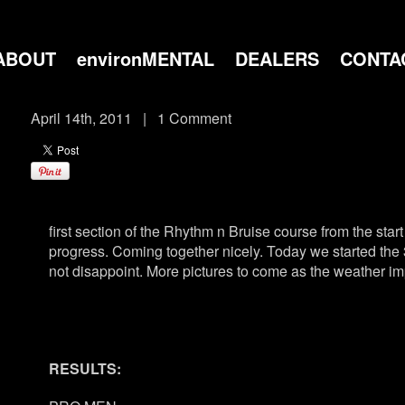
ABOUT
environMENTAL
DEALERS
CONTA
April 14th, 2011
|
1 Comment
first section of the Rhythm n Bruise course from the sta
progress. Coming together nicely. Today we started the 3
not disappoint. More pictures to come as the weather 
RESULTS: