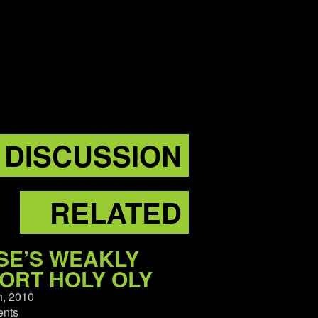
DISCUSSION
RELATED
SE’S WEAKLY
ORT HOLY OLY
h, 2010
nts