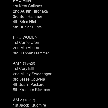
PRO MEN
1st Kent Callister
2nd Austin Hironaka
3rd Ben Hammer
4th Brice Niebuhr
5th Hunter Burks
PRO WOMEN
1st Carrie Uren
2nd Mia Abbett
3rd Hannah Hammer
AM 1 (18-29)
1st Cory Elliff
2nd Mikey Swearingen
3rd Jesse Gouveia
4th Justin Packard
5th Kraemer Rickman
AM 2 (13-17)
1st Jacob Krugmire