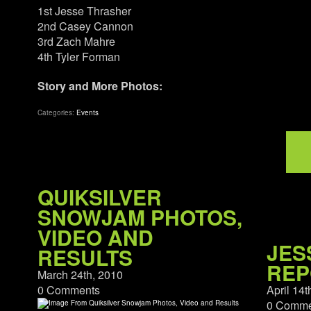
1st Jesse Thrasher
2nd Casey Cannon
3rd Zach Mahre
4th Tyler Forman
Story and More Photos:
Categories:
Events
QUIKSILVER
SNOWJAM PHOTOS,
VIDEO AND
JES
RESULTS
REP
March 24th, 2010
0 Comments
April 14t
0 Comme