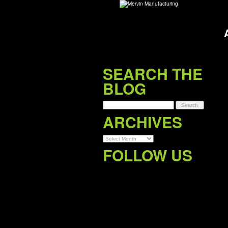
SEARCH THE
BLOG
Archives
ARCHIVES
FOLLOW US