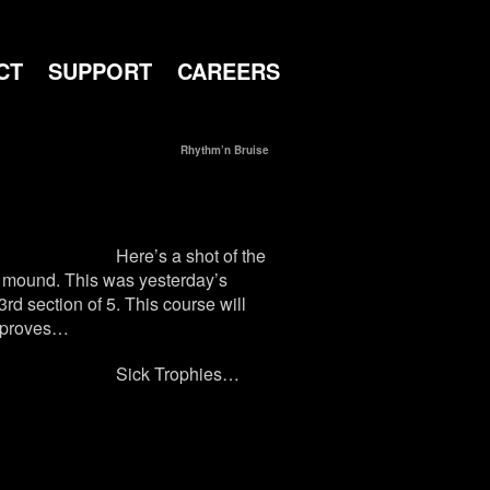
CT
SUPPORT
CAREERS
Rhythm’n Bruise
Here’s a shot of the
rt mound. This was yesterday’s
rd section of 5. This course will
improves…
Sick Trophies…