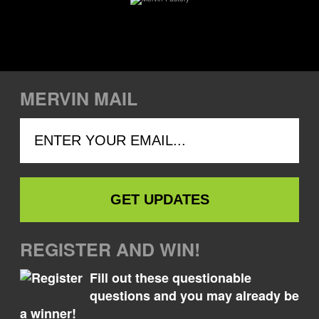
MERVIN MAIL
REGISTER AND WIN!
Fill out these questionable
questions and you may already be
a winner!