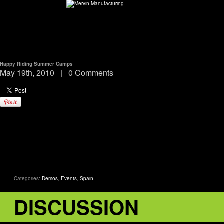
Happy Riding Summer Camps
ABOUT
May 19th, 2010
|
0 Comments
environMENTAL
DEALERS
CONTACT
Categories:
Demos
,
Events
,
Spain
SUPPORT
DISCUSSION
CAREERS