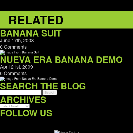
RELATED
BANANA SUIT
June 17th, 2008
0 Comments
NUEVA ERA BANANA DEMO
April 21st, 2009
0 Comments
SEARCH THE BLOG
ARCHIVES
Archives
FOLLOW US