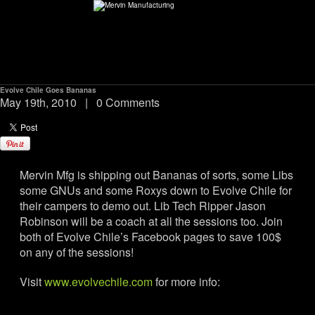
Evolve Chile Goes Bananas
ABOUT
May 19th, 2010
|
0 Comments
environMENTAL
Mervin Mfg is shipping out Bananas of sorts, some Libs
DEALERS
some GNUs and some Roxys down to Evolve Chile for
their campers to demo out. Lib Tech Ripper Jason
CONTACT
Robinson will be a coach at all the sessions too. Join
both of Evolve Chile’s Facebook pages to save 100$
on any of the sessions!
SUPPORT
Visit
www.evolvechile.com
for more info:
CAREERS