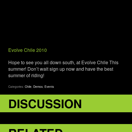
Evolve Chile 2010
Hope to see you all down south, at Evolve Chile This
summer! Don’t wait sign up now and have the best
summer of riding!
Categories:
Chile
,
Demos
,
Events
DISCUSSION