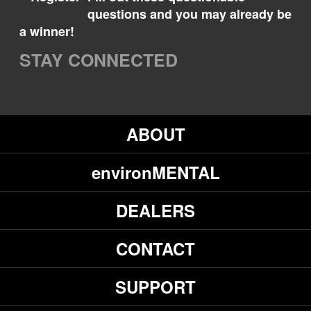
questions and you may already be
a winner!
STAY CONNECTED
ABOUT
environMENTAL
DEALERS
CONTACT
SUPPORT