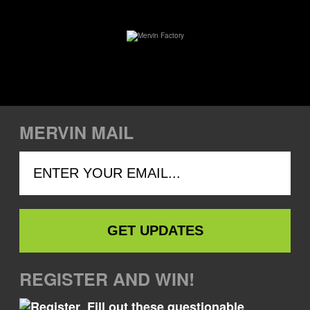
MERVIN MAIL
REGISTER AND WIN!
Fill out these questionable