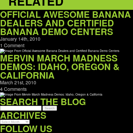
RELATED
OFFICIAL AWESOME BANANA
DEALERS AND CERTIFIED
BANANA DEMO CENTERS
January 14th, 2010
1 Comment
MERVIN MARCH MADNESS
DEMOS: IDAHO, OREGON &
CALIFORNIA
March 21st, 2010
4 Comments
SEARCH THE BLOG
ARCHIVES
Archives
FOLLOW US