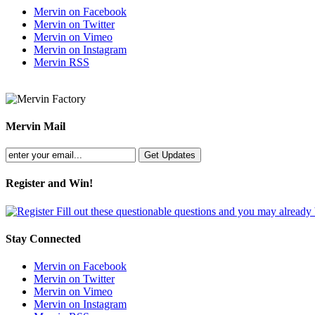
Mervin on Facebook
Mervin on Twitter
Mervin on Vimeo
Mervin on Instagram
Mervin RSS
Mervin Mail
Register and Win!
Fill out these questionable questions and you may already
Stay Connected
Mervin on Facebook
Mervin on Twitter
Mervin on Vimeo
Mervin on Instagram