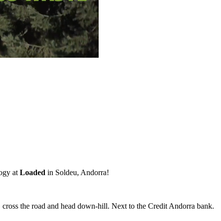
ogy at
Loaded
in Soldeu, Andorra!
, cross the road and head down-hill. Next to the Credit Andorra bank.