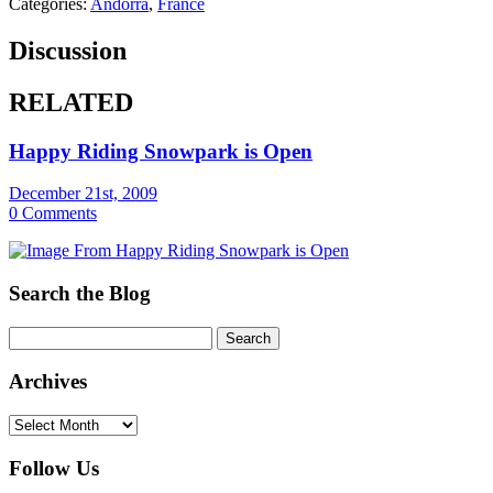
Categories:
Andorra
,
France
Discussion
RELATED
Happy Riding Snowpark is Open
December 21st, 2009
0 Comments
Search the Blog
Archives
Archives
Follow Us