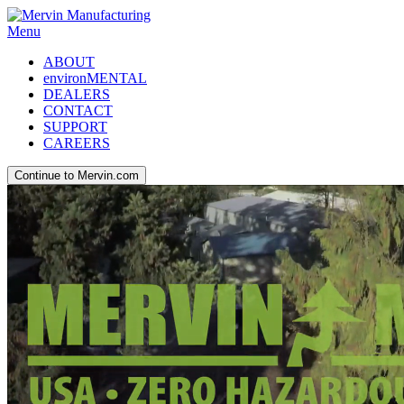
Menu
ABOUT
environMENTAL
DEALERS
CONTACT
SUPPORT
CAREERS
Continue to Mervin.com