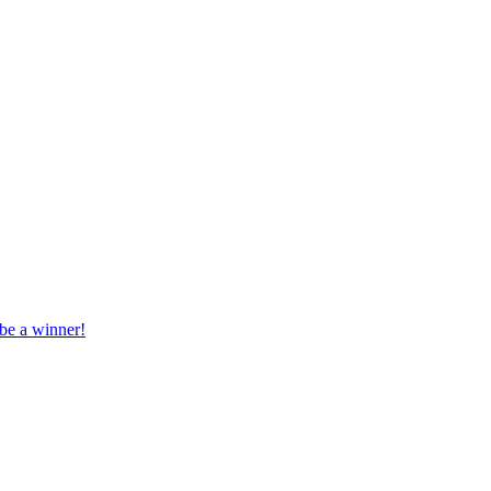
 be a winner!