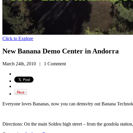
Click to Explore
New Banana Demo Center in Andorra
March 24th, 2010
|
1 Comment
Everyone loves Bananas, now you can demo/try out Banana Technol
Directions: On the main Soldeu high street – from the gondola station