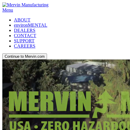
Menu
ABOUT
environMENTAL
DEALERS
CONTACT
SUPPORT
CAREERS
Continue to Mervin.com