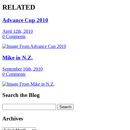
RELATED
Advance Cup 2010
April 12th, 2010
0 Comments
Mike in N.Z.
September 16th, 2010
0 Comments
Search the Blog
Archives
Archives