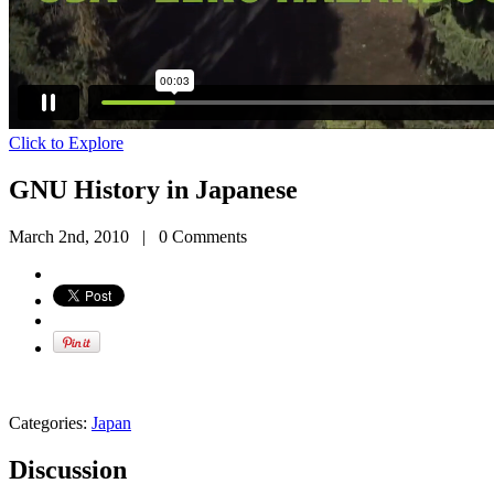
Click to Explore
GNU History in Japanese
March 2nd, 2010
|
0 Comments
Categories:
Japan
Discussion