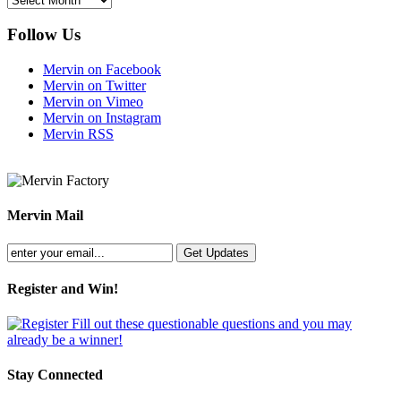
Follow Us
Mervin on Facebook
Mervin on Twitter
Mervin on Vimeo
Mervin on Instagram
Mervin RSS
Mervin Mail
Register and Win!
Fill out these questionable questions and you may
already be a winner!
Stay Connected