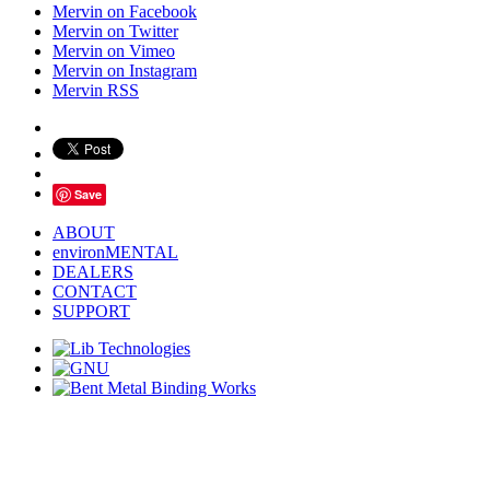
Mervin on Facebook
Mervin on Twitter
Mervin on Vimeo
Mervin on Instagram
Mervin RSS
Save
ABOUT
environMENTAL
DEALERS
CONTACT
SUPPORT